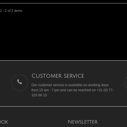
 - 2 of 2 items
Customer service
Our customer service is available on working days
from 10 am - 7 pm and can be reached on +31 (0) 77-
326 86 10
ook
Newsletter