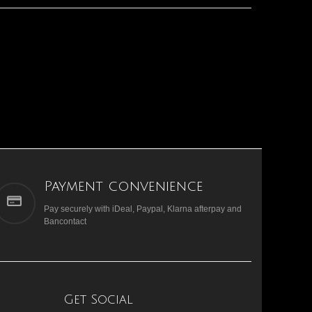
Payment convenience
Pay securely with iDeal, Paypal, Klarna afterpay and
Bancontact
Get Social