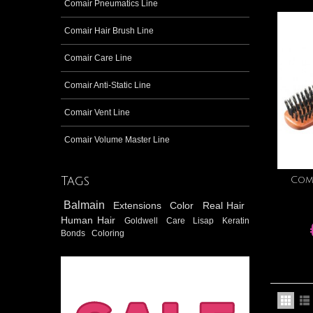
Comair Pneumatics Line
Comair Hair Brush Line
Comair Care Line
Comair Anti-Static Line
Comair Vent Line
Comair Volume Master Line
Tags
Com
Balmain
Extensions
Color
Real Hair
Human Hair
Goldwell
Care
Lisap
Keratin
Bonds
Coloring