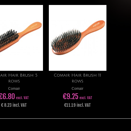
air Hair Brush 5
Comair Hair Brush 11
Add to cart
Add to cart
rows
rows
Comair
Comair
€6.80
€9.25
excl. VAT
excl. VAT
€ 8.23 ​​incl. VAT
€11.19 incl. VAT