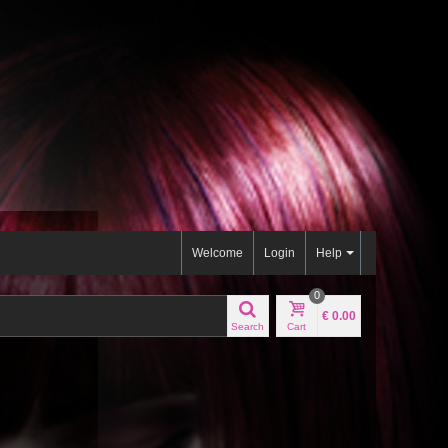
Welcome
Login
Help
0
€ 0.00
Search
Cart