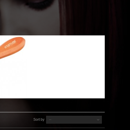
Sort by
--