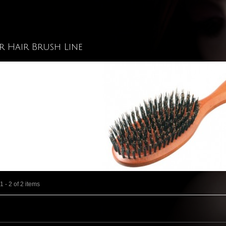
r Hair Brush Line
 - 2 of 2 items