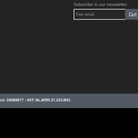
Subscribe to our newsletter.
Go!
e: 16088677 - VAT: NL.8095.37.163.B01