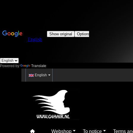
Powered by
Translate
English
Webshop
To notice
Terms an