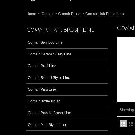
Home
>
Comair
>
Comair Brush
>
Comair Hair Brush Line
Comai
Comair Hair Brush Line
Comair Bamboo Line
Comair Ceramic Grey Line
Comair Profi Line
Comair Round Styler Line
Comair Pins Line
Comair Bottle Brush
Showing 1
Comair Paddle Brush Line
Comair Mini Styler Line