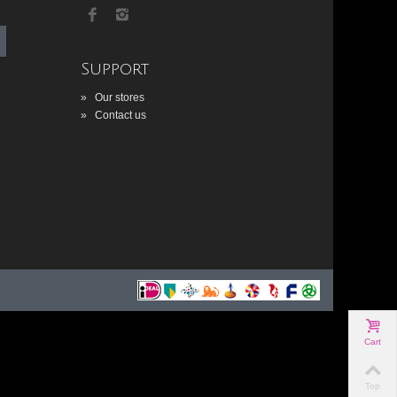
Support
»
Our stores
»
Contact us
Cart
Top