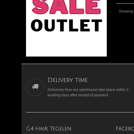
Showing 1
Delivery time
Deliveries from our warehouse take place within 2
working days after receipt of payment.
G4 Hair Tegelen
Faceb