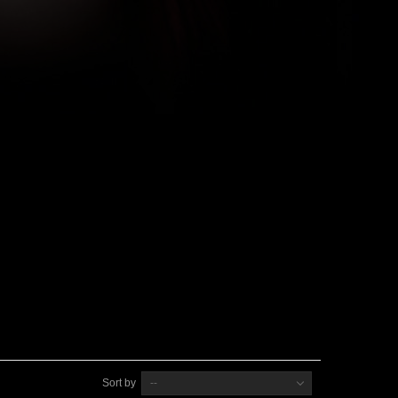
Sort by
--