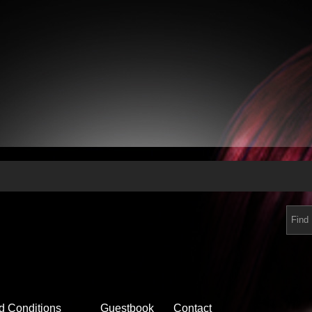
d Conditions
Guestbook
Contact