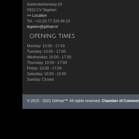
Kaldenkerkerweg 20
5932 CV Tegelen
>> Location
Tel.: +31 (0) 77 326 86 10
tegelen@g4hair.nl
opening times
Monday: 10:00 - 17:00
Tuesday: 10:00 - 17:00
Wednesday: 10:00 - 17:00
Thursday: 10:00 - 17:00
Friday: 10:00 - 17:00
Saturday: 10:00 - 15:00
Sunday: Closed
© 2015 - 2021 G4Hair™. All rights reserved.
Chamber of Commerc