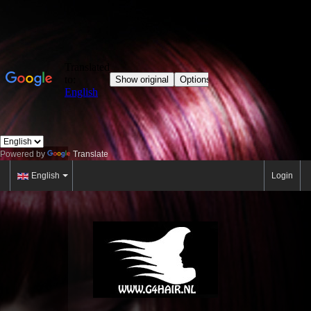
Powered by
Translate
English
Login