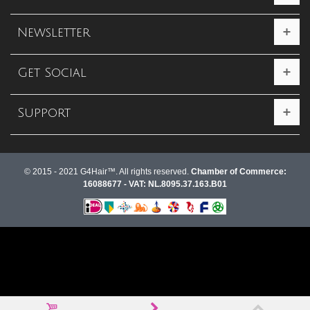
Newsletter
Get Social
Support
© 2015 - 2021 G4Hair™. All rights reserved.
Chamber of Commerce:
16088677 - VAT: NL.8095.37.163.B01