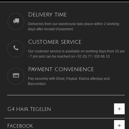
Delivery time
Deliveries from our warehouse take place within 2 working
days after receipt of payment.
Customer service
Our customer service is available on working days from 10 am
- 7 pm and can be reached on +31 (0) 77- 326 86 10
Payment convenience
Pay securely with iDeal, Paypal, Klarna afterpay and
Bancontact
G4 Hair Tegelen
Facebook