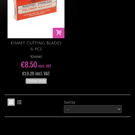
Kismet Cutting Blades
6 pcs
Kismet
€8.50
excl. VAT
€10.29 incl. VAT
Online only
Sort by