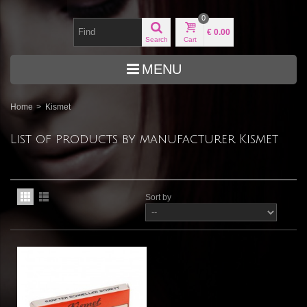
0
€ 0.00
Search
Cart
MENU
Home
>
Kismet
List of products by manufacturer Kismet
Sort by