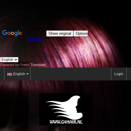
Powered by
Translate
English
Login