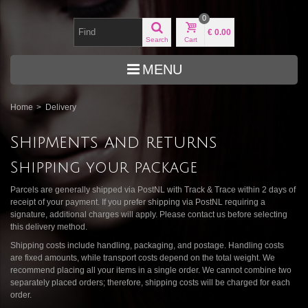
0
€ 0.00
Search
Cart
MENU
Home
>
Delivery
Shipments and returns
Shipping your package
Parcels are generally shipped via PostNL with Track & Trace within 2 days of
receipt of your payment. If you prefer shipping via PostNL requiring a
signature, additional charges will apply. Please contact us before selecting
this delivery method.
Shipping costs include handling, packaging, and postage. Handling costs
are fixed amounts, while transport costs depend on the total weight. We
recommend placing all your items in a single order. We cannot combine two
separately placed orders; therefore, shipping costs will be charged for each
order.