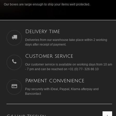
Our boxes are large enough to ship your items well protected.
Delivery time
Deliveries from our warehouse take place within 2 working
days after receipt of payment.
Customer service
Our customer service is available on working days from 10 am
- 7 pm and can be reached on +31 (0) 77- 326 86 10
Payment convenience
Pay securely with iDeal, Paypal, Klarna afterpay and
Bancontact