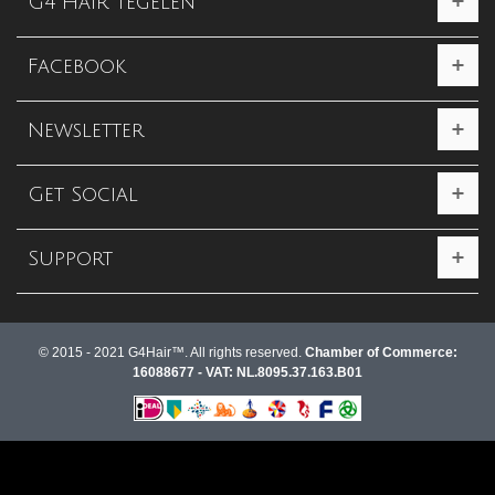
G4 Hair Tegelen
Facebook
Newsletter
Get Social
Support
© 2015 - 2021 G4Hair™. All rights reserved.
Chamber of Commerce:
16088677 - VAT: NL.8095.37.163.B01