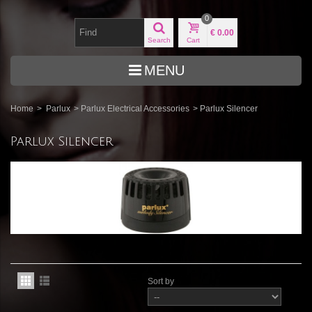
0
€ 0.00
Search
Cart
MENU
Home
>
Parlux
>
Parlux Electrical Accessories
>
Parlux Silencer
Parlux Silencer
Sort by