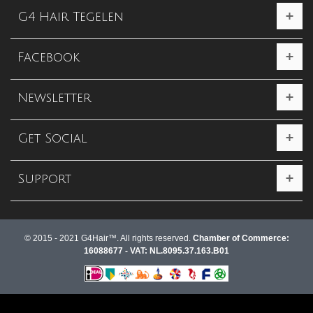
G4 Hair Tegelen
Facebook
Newsletter
Get Social
Support
© 2015 - 2021 G4Hair™. All rights reserved.
Chamber of Commerce:
16088677 - VAT: NL.8095.37.163.B01