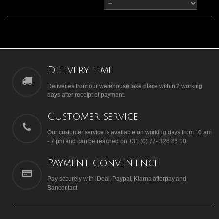
Delivery time
Deliveries from our warehouse take place within 2 working
days after receipt of payment.
Customer service
Our customer service is available on working days from 10 am
- 7 pm and can be reached on +31 (0) 77- 326 86 10
Payment convenience
Pay securely with iDeal, Paypal, Klarna afterpay and
Bancontact