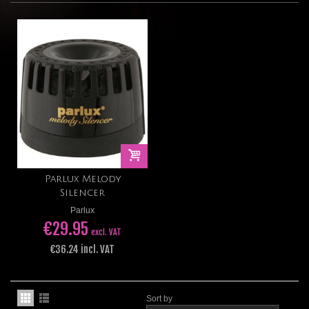
Parlux Melody
Silencer
Parlux
€29.95
excl. VAT
€36.24 incl. VAT
Sort by