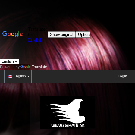
Powered by
Translate
English
Login