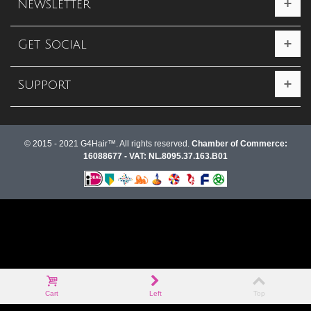
Newsletter
Get Social
Support
© 2015 - 2021 G4Hair™. All rights reserved.
Chamber of Commerce:
16088677 - VAT: NL.8095.37.163.B01
Cart
Left
Top