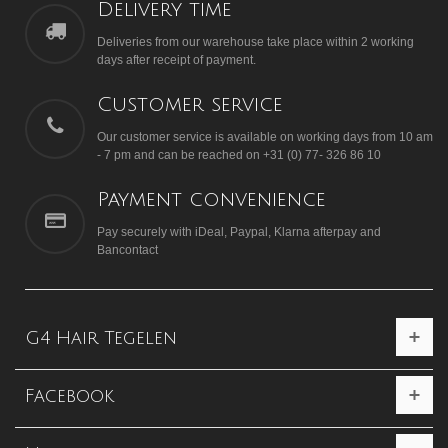
Delivery time
Deliveries from our warehouse take place within 2 working
days after receipt of payment.
Customer service
Our customer service is available on working days from 10 am
- 7 pm and can be reached on +31 (0) 77- 326 86 10
Payment convenience
Pay securely with iDeal, Paypal, Klarna afterpay and
Bancontact
G4 Hair Tegelen
Facebook