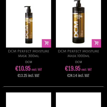
DCM Perfect Moisture
DCM Perfect Moisture
Mask 300ml
Mask 1000ml
DCM
DCM
€10.95
€19.95
excl. VAT
excl. VAT
€13.25 incl. VAT
€24.14 incl. VAT