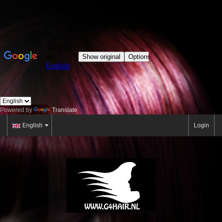
Powered by
Translate
English
Login