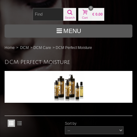
0
€ 0.00
Search
Cart
MENU
Home
>
DCM
>
DCM Care
>
DCM Perfect Moisture
DCM Perfect Moisture
Sort by