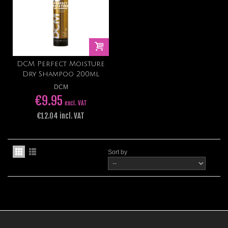
DCM Perfect Moisture
Dry Shampoo 200ml
DCM
€9.95
excl. VAT
€12.04 incl. VAT
Sort by