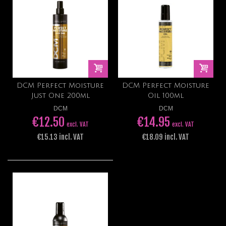
DCM Perfect Moisture
DCM Perfect Moisture
Just One 200ml
Oil 100ml
DCM
DCM
€12.50
€14.95
excl. VAT
excl. VAT
€15.13 incl. VAT
€18.09 incl. VAT