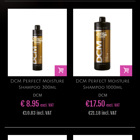
DCM Perfect Moisture
DCM Perfect Moisture
Shampoo 300ml
Shampoo 1000ml
DCM
DCM
€ 8.95
€17.50
excl. VAT
excl. VAT
€10.83 incl. VAT
€21.18 incl. VAT