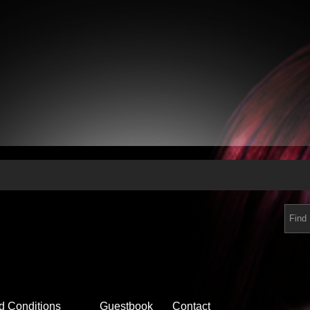
d Conditions
Guestbook
Contact