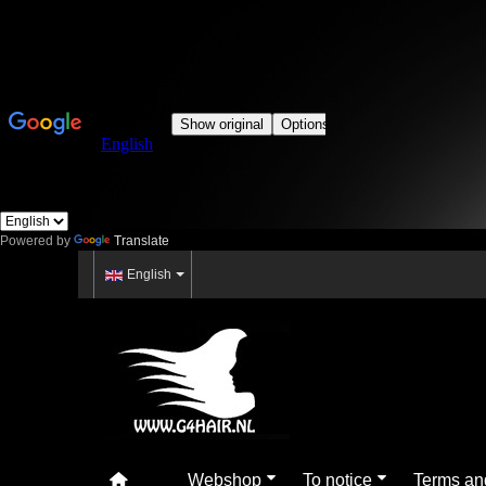
Powered by
Translate
English
Webshop
To notice
Terms an