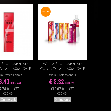
SALE
 Professionals
Wella Professionals
Add to cart
Add to cart
Touch 60ml SALE
Color Touch 60ml SALE
la Professionals
Wella Professionals
6.40
€ 8.32
excl. VAT
excl. VAT
7.74 incl. VAT
€10.07 incl. VAT
€15.49
€15.49
Online only
Online only