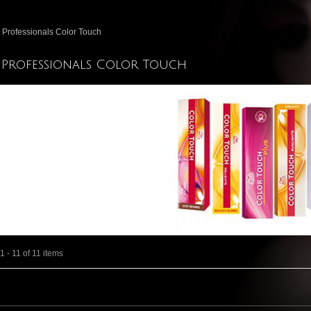
 Professionals Color Touch
 Professionals Color Touch
 - 11 of 11 items