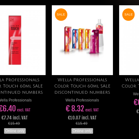
SALE
SALE
la Professionals
Wella Professionals
Wella
Add to cart
Add to cart
r Touch 60ml SALE
Color Touch 60ml SALE
Color 
ontinued numbers
discontinued numbers
Wel
€
ella Professionals
Wella Professionals
€6.40
€ 8.32
excl. VAT
excl. VAT
€
€7.74 incl. VAT
€10.07 incl. VAT
€15.49
€15.49
Online only
Online only