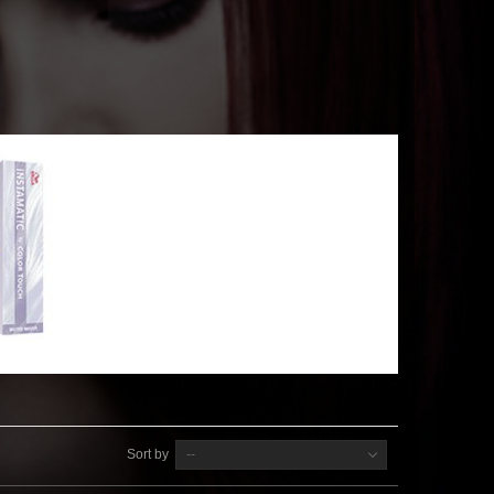
Sort by
--