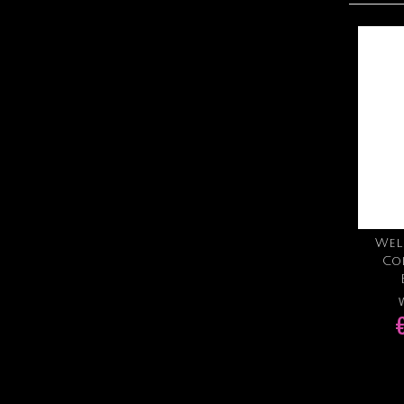
Wel
Co
W