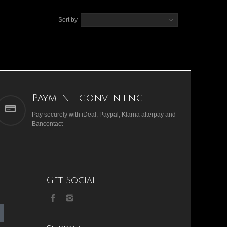
Sort by
--
Payment convenience
Pay securely with iDeal, Paypal, Klarna afterpay and
Bancontact
Get Social