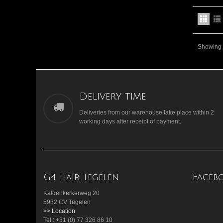
Showing 1
Delivery time
Deliveries from our warehouse take place within 2
working days after receipt of payment.
G4 Hair Tegelen
Faceb
Kaldenkerkerweg 20
5932 CV Tegelen
>> Location
Tel.: +31 (0) 77 326 86 10