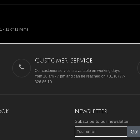
 - 11 of 11 items
Customer service
Our customer service is available on working days
from 10 am - 7 pm and can be reached on +31 (0) 77-
326 86 10
ook
Newsletter
Subscribe to our newsletter.
Go!