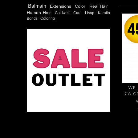
Balmain
Extensions
Color
Real Hair
Human Hair
Goldwell
Care
Lisap
Keratin
Bonds
Coloring
Wel
Colo
W