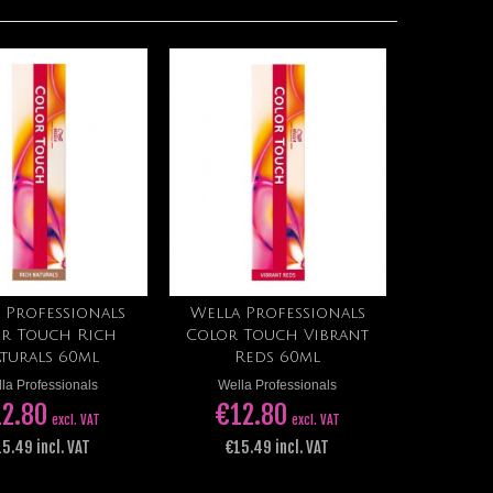
 Professionals
Wella Professionals
Add to cart
Add to cart
r Touch Rich
Color Touch Vibrant
turals 60ml
Reds 60ml
la Professionals
Wella Professionals
2.80
€12.80
excl. VAT
excl. VAT
5.49 incl. VAT
€15.49 incl. VAT