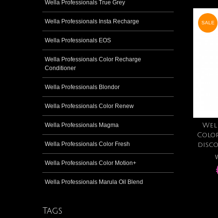
Wella Professionals True Grey
Wella Professionals Insta Recharge
SALE
Wella Professionals EOS
Wella Professionals Color Recharge
Conditioner
Wella Professionals Blondor
Wella Professionals Color Renew
Wella Professionals Magma
Wel
Colo
Wella Professionals Color Fresh
disc
W
Wella Professionals Color Motion+
Wella Professionals Marula Oil Blend
Tags