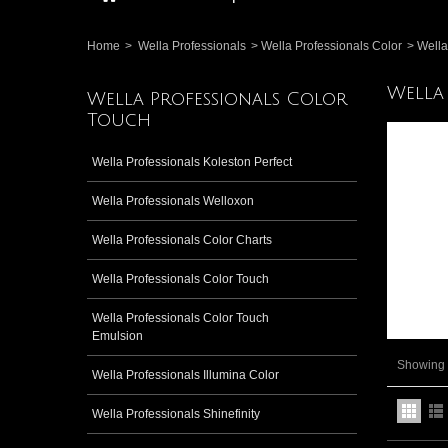
Home
>
Wella Professionals
>
Wella Professionals Color
>
Wella
Wella
Wella Professionals Color
Touch
Wella Professionals Koleston Perfect
Wella Professionals Welloxon
Wella Professionals Color Charts
Wella Professionals Color Touch
Wella Professionals Color Touch
Emulsion
Showing 1
Wella Professionals Illumina Color
Wella Professionals Shinefinity