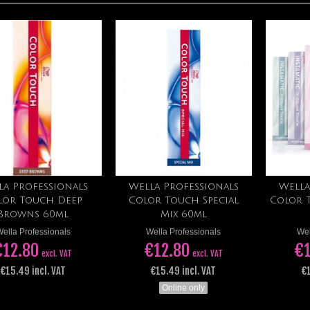
la Professionals
Wella Professionals
Wella
Add to cart
Add to cart
lor Touch Deep
Color Touch Special
Color 
Browns 60ml
Mix 60ml
ella Professionals
Wella Professionals
Wel
€12.80
€12.80
€1
excl. VAT
excl. VAT
€15.49 incl. VAT
€15.49 incl. VAT
€1
Online only