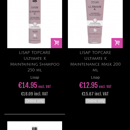
LISAP TOPCARE
LISAP TOPCARE
Ultimate K
Ultimate K
Maintaining Shampoo
Maintenance Mask 200
250 ml
ml
Lisap
Lisap
€14.95
€12.95
excl. VAT
excl. VAT
€18.09 incl. VAT
€15.67 incl. VAT
Online only
Online only