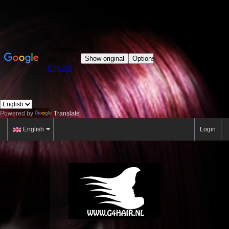
Powered by
Translate
English
Login