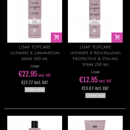
LISAP TOPCARE
LISAP TOPCARE
Ultimate K Lamination
Ultimate K Revitalizing
Mask 500 ml
Protective & Styling
Spray 250 ml
Lisap
€22.95
Lisap
excl. VAT
€12.95
excl. VAT
€27.77 incl. VAT
€15.67 incl. VAT
Online only
Online only