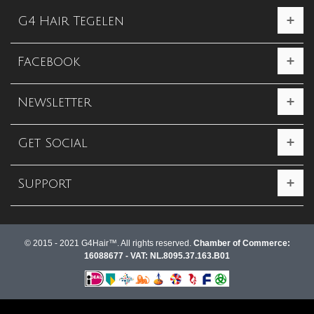
G4 Hair Tegelen
Facebook
Newsletter
Get Social
Support
© 2015 - 2021 G4Hair™. All rights reserved.
Chamber of Commerce:
16088677 - VAT: NL.8095.37.163.B01