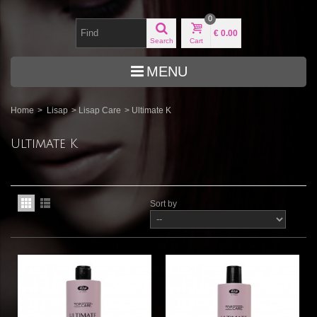
0
€ 0.00
Search
Cart
MENU
Home
>
Lisap
>
Lisap Care
>
Ultimate K
Ultimate K
Sort by