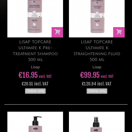
LISAP TOPCARE
LISAP TOPCARE
Ultimate K Pre-
Ultimate K
Treatment Shampoo
Straightening Fluid
500 ml
500 ml
Lisap
Lisap
€16.95
€99.95
excl. VAT
excl. VAT
€20.51 incl. VAT
€120.94 incl. VAT
Online only
Online only