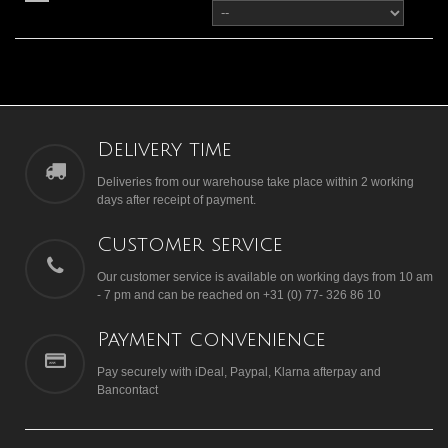
Delivery time
Deliveries from our warehouse take place within 2 working
days after receipt of payment.
Customer service
Our customer service is available on working days from 10 am
- 7 pm and can be reached on +31 (0) 77- 326 86 10
Payment convenience
Pay securely with iDeal, Paypal, Klarna afterpay and
Bancontact