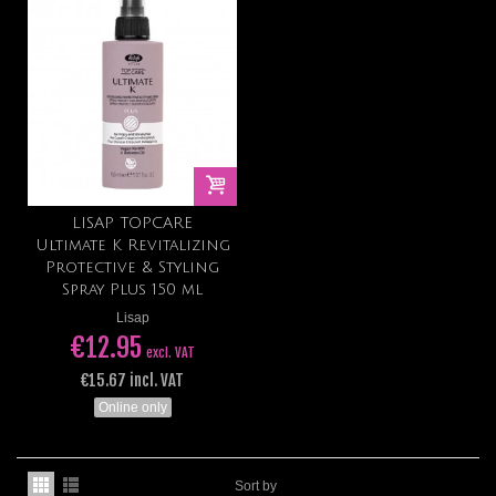
LISAP TOPCARE
Ultimate K Revitalizing
Protective & Styling
Spray Plus 150 ml
Lisap
€12.95
excl. VAT
€15.67 incl. VAT
Online only
Sort by