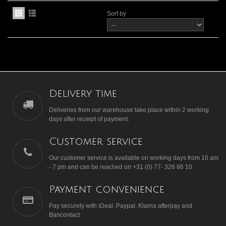
Sort by
Delivery time
Deliveries from our warehouse take place within 2 working
days after receipt of payment.
Customer service
Our customer service is available on working days from 10 am
- 7 pm and can be reached on +31 (0) 77- 326 86 10
Payment convenience
Pay securely with iDeal, Paypal, Klarna afterpay and
Bancontact