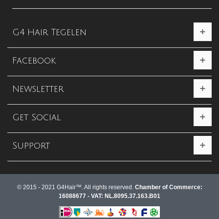
G4 Hair Tegelen
Facebook
Newsletter
Get Social
Support
© 2015 - 2021 G4Hair™. All rights reserved.
Chamber of Commerce:
16088677 - VAT: NL.8095.37.163.B01