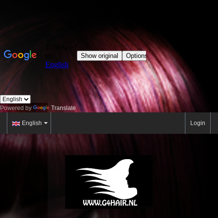
Powered by
Translate
English
Login