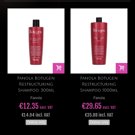
Fanola Botugen
Fanola Botugen
Restructuring
Restructuring
Shampoo 300ml
Shampoo 1000ml
Fanola
Fanola
€12.35
€29.65
excl. VAT
excl. VAT
€14.94 incl. VAT
€35.88 incl. VAT
Online only
Online only