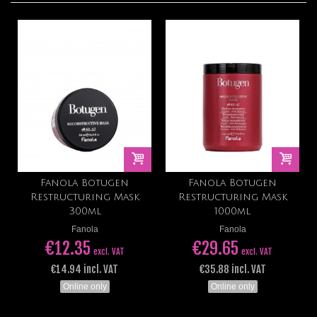
Fanola Botugen
Fanola Botugen
Restructuring Mask
Restructuring Mask
300ml
1000ml
Fanola
Fanola
€12.35
€29.65
excl. VAT
excl. VAT
€14.94 incl. VAT
€35.88 incl. VAT
Online only
Online only