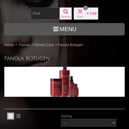
0
€ 0.00
Search
Cart
MENU
Home
>
Fanola
>
Fanola Care
>
Fanola Botugen
Fanola Botugen
Sort by