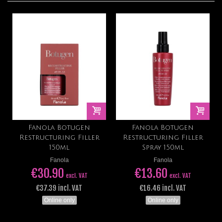
Fanola Botugen
Fanola Botugen
Restructuring Filler
Restructuring Filler
150ml
Spray 150ml
Fanola
Fanola
€30.90
€13.60
excl. VAT
excl. VAT
€37.39 incl. VAT
€16.46 incl. VAT
Online only
Online only