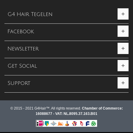
G4 Hair Tegelen
Facebook
Newsletter
Get Social
Support
© 2015 - 2021 G4Hair™. All rights reserved.
Chamber of Commerce:
16088677 - VAT: NL.8095.37.163.B01