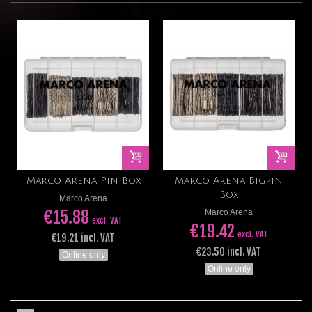
Marco Arena Pin Box
Marco Arena Bigpin
Box
Marco Arena
€15.88
Marco Arena
excl. VAT
€19.42
excl. VAT
€19.21 incl. VAT
€23.50 incl. VAT
Online only
Online only