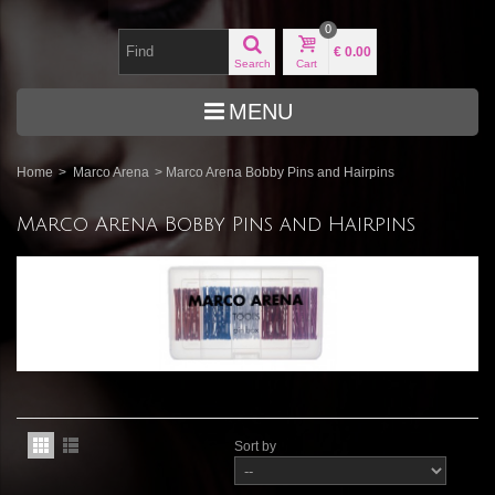
0
€ 0.00
Search
Cart
MENU
Home
>
Marco Arena
>
Marco Arena Bobby Pins and Hairpins
Marco Arena Bobby Pins and Hairpins
Sort by