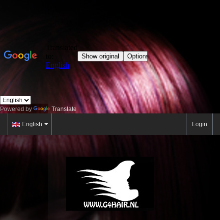
Powered by
Translate
English
Login