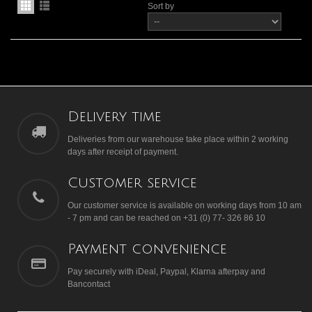
Sort by
Delivery time
Deliveries from our warehouse take place within 2 working
days after receipt of payment.
Customer service
Our customer service is available on working days from 10 am
- 7 pm and can be reached on +31 (0) 77- 326 86 10
Payment convenience
Pay securely with iDeal, Paypal, Klarna afterpay and
Bancontact