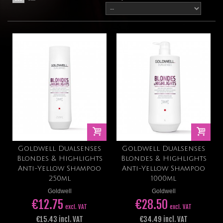
Goldwell Dualsenses
Goldwell Dualsenses
Blondes & Highlights
Blondes & Highlights
Anti-Yellow Shampoo
Anti-Yellow Shampoo
250ml
1000ml
Goldwell
Goldwell
€12.75
€28.50
excl. VAT
excl. VAT
€15.43 incl. VAT
€34.49 incl. VAT