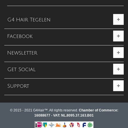
G4 Hair Tegelen
Facebook
Newsletter
Get Social
Support
© 2015 - 2021 G4Hair™. All rights reserved.
Chamber of Commerce:
16088677 - VAT: NL.8095.37.163.B01