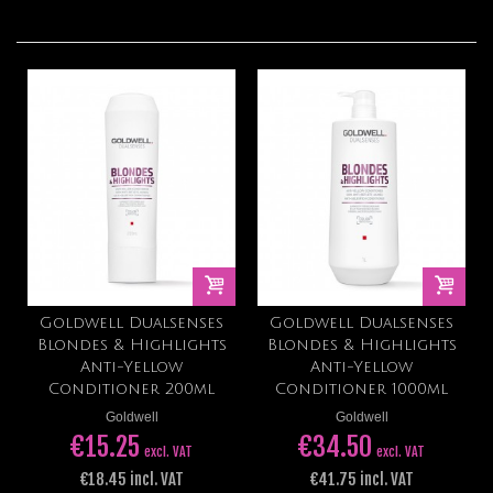
Goldwell Dualsenses
Goldwell Dualsenses
Blondes & Highlights
Blondes & Highlights
Anti-Yellow
Anti-Yellow
Conditioner 200ml
Conditioner 1000ml
Goldwell
Goldwell
€15.25
€34.50
excl. VAT
excl. VAT
€18.45 incl. VAT
€41.75 incl. VAT