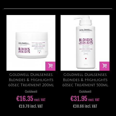
Goldwell Dualsenses
Goldwell Dualsenses
Blondes & Highlights
Blondes & Highlights
60sec Treatment 200ml
60sec Treatment 500ml
Goldwell
Goldwell
€16.35
€31.95
excl. VAT
excl. VAT
€19.78 incl. VAT
€38.66 incl. VAT