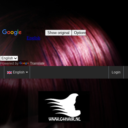
Powered by
Translate
English
Login