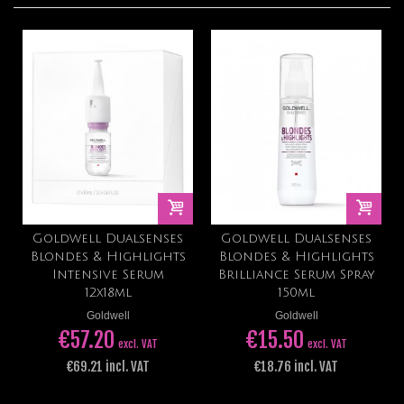
Goldwell Dualsenses
Goldwell Dualsenses
Blondes & Highlights
Blondes & Highlights
Intensive Serum
Brilliance Serum Spray
12x18ml
150ml
Goldwell
Goldwell
€57.20
€15.50
excl. VAT
excl. VAT
€69.21 incl. VAT
€18.76 incl. VAT