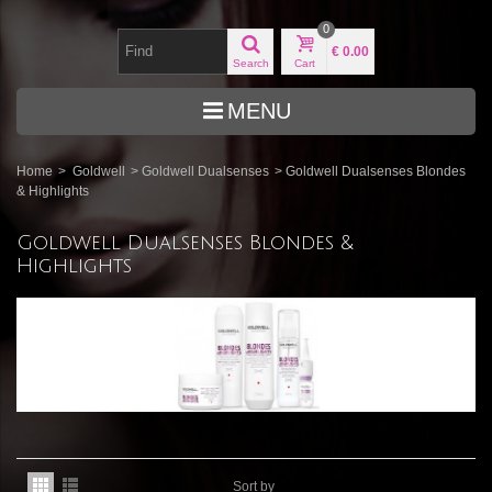
0
€ 0.00
Search
Cart
MENU
Home
>
Goldwell
>
Goldwell Dualsenses
>
Goldwell Dualsenses Blondes
& Highlights
Goldwell Dualsenses Blondes &
Highlights
Sort by