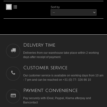
Sort by
Delivery time
Deliveries from our warehouse take place within 2 working
days after receipt of payment.
Customer service
Our customer service is available on working days from 10 am
- 7 pm and can be reached on +31 (0) 77- 326 86 10
Payment convenience
Pay securely with iDeal, Paypal, Klarna afterpay and
Bancontact