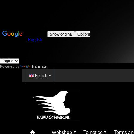
Powered by
Translate
English
Webshop
To notice
Terms an