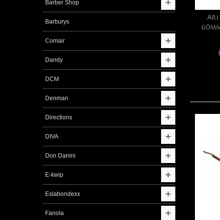
Barber Shop
Ari
Barburys
60mm
Comair
Dandy
DCM
Denman
Directions
DIVA
Don Danini
E-kwip
Eslabondexx
Fanola