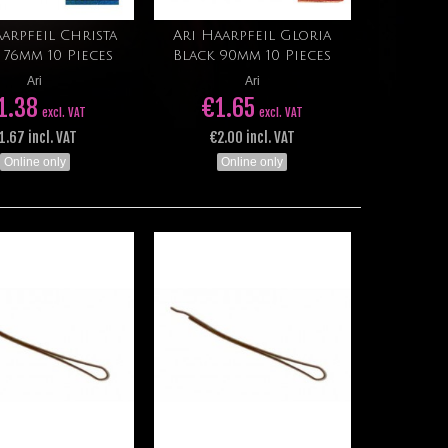
arpfeil Christa
Ari Haarpfeil Gloria
Add to cart
Add to cart
 76mm 10 Pieces
Black 90mm 10 Pieces
Ari
Ari
1.38
€1.65
excl. VAT
excl. VAT
1.67 incl. VAT
€2.00 incl. VAT
Online only
Online only