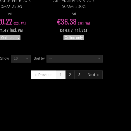
Hairpins Black
Ari Hairpins Black
Add to cart
Add to cart
50mm 250g
50mm 500g
Ari
Ari
20.22
€36.38
excl. VAT
excl. VAT
4.47 incl. VAT
€44.02 incl. VAT
Online only
Online only
Show
16
Sort by
--
«
Previous
1
2
3
Next
»