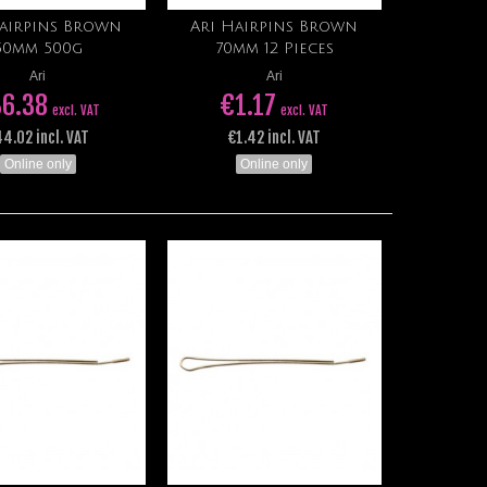
Hairpins Brown
Ari Hairpins Brown
Add to cart
Add to cart
50mm 500g
70mm 12 Pieces
Ari
Ari
6.38
€1.17
excl. VAT
excl. VAT
4.02 incl. VAT
€1.42 incl. VAT
Online only
Online only