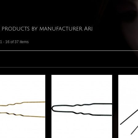
f products by manufacturer Ari
 - 16 of 37 items