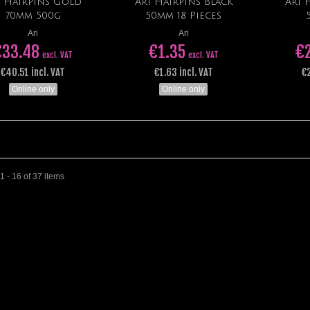
i Hairpins Gold
Ari Hairpins Black
Ari 
Add to cart
Add to cart
70mm 500g
50mm 18 Pieces
Ari
Ari
€33.48
€1.35
€
excl. VAT
excl. VAT
€40.51 incl. VAT
€1.63 incl. VAT
€2
Online only
Online only
 - 16 of 37 items