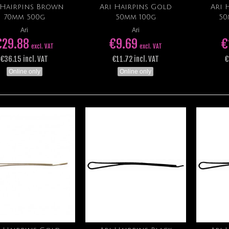
 Hairpins Brown
Ari Hairpins Gold
Ari 
Add to cart
Add to cart
70mm 500g
50mm 100g
50
Ari
Ari
€29.88
€9.69
€
excl. VAT
excl. VAT
€36.15 incl. VAT
€11.72 incl. VAT
€
Online only
Online only