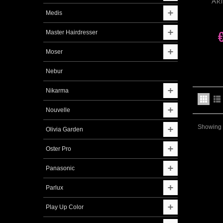
Ar
Medis
Master Hairdresser
Moser
Nebur
Nikarma
Nouvelle
Showing 1
Olivia Garden
Oster Pro
Panasonic
Parlux
Play Up Color