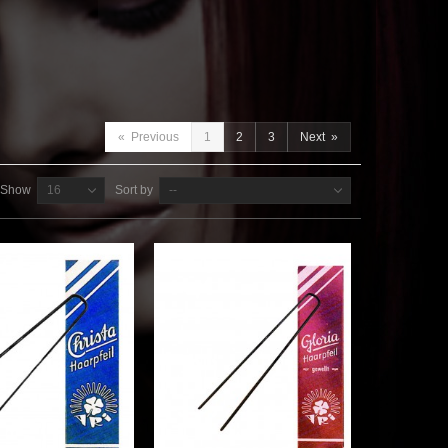
«
Previous
1
2
3
Next
»
Show
16
Sort by
--