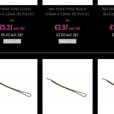
 Hair Pins Gold
Ari Hair Pins Black
Ari Ha
Add to cart
Add to cart
 x 1.2mm 50 Pieces
65mm x 1.2mm 50 Pieces
Black
Ari
Ari
€5.31
€2.97
€
excl. VAT
excl. VAT
€6.43 incl. VAT
€3.59 incl. VAT
€
Online only
Online only