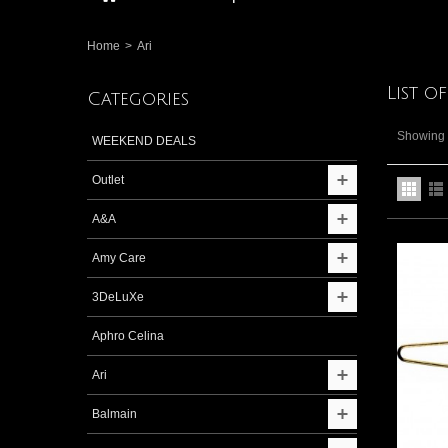
Home
>
Ari
List o
Categories
Showing 1
WEEKEND DEALS
Outlet
A&A
Amy Care
3DeLuXe
Aphro Celina
Ari
Balmain