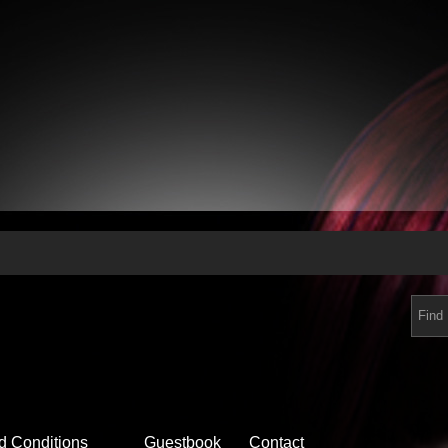
d Conditions
Guestbook
Contact