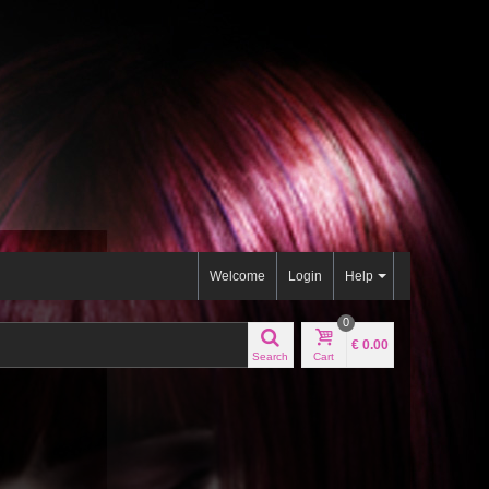
Welcome
Login
Help
0
€ 0.00
Search
Cart