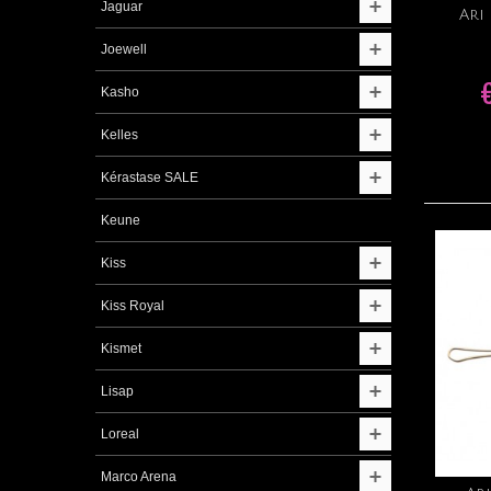
Jaguar
Ari
Joewell
Kasho
Kelles
Kérastase SALE
Keune
Kiss
Kiss Royal
Kismet
Lisap
Loreal
Marco Arena