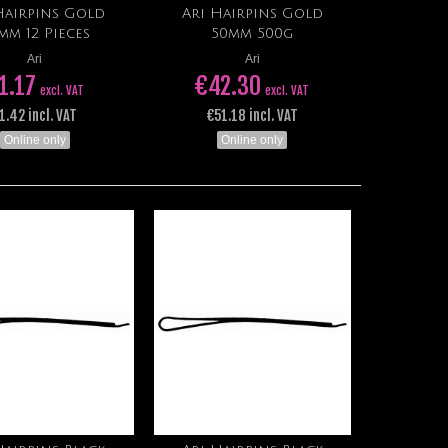
Hairpins Gold
Ari Hairpins Gold
Add to cart
Add to cart
mm 12 Pieces
50mm 500g
Ari
Ari
1.17
€42.30
excl. VAT
excl. VAT
1.42 incl. VAT
€51.18 incl. VAT
Online only
Online only