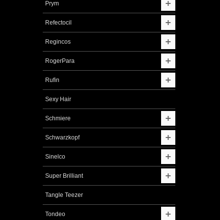
Prym
Refectocil
Regincos
RogerPara
Rufin
Sexy Hair
Schmiere
Schwarzkopf
Sinelco
Super Brilliant
Tangle Teezer
Tondeo