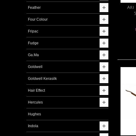
Ari
Feather
Four Colour
Fripac
Fudge
Ga.Ma
Goldwell
Goldwell Kerasilk
Hair Effect
Hercules
Hughes
Indola