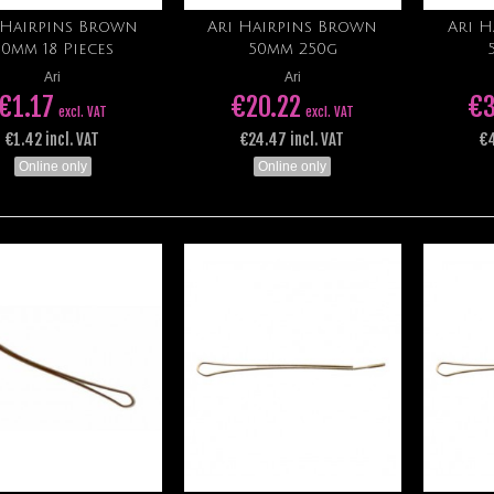
 Hairpins Brown
Ari Hairpins Brown
Ari 
Add to cart
Add to cart
50mm 18 Pieces
50mm 250g
Ari
Ari
€1.17
€20.22
€3
excl. VAT
excl. VAT
€1.42 incl. VAT
€24.47 incl. VAT
€4
Online only
Online only