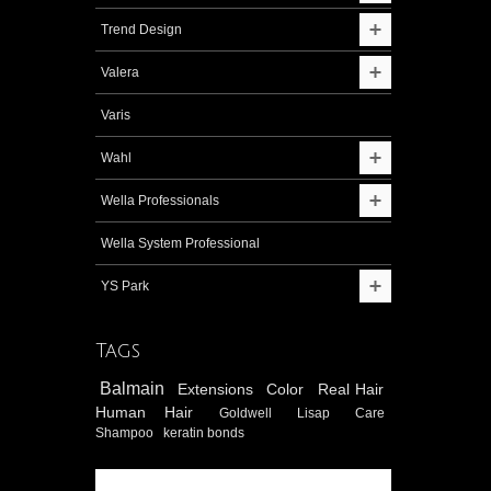
Trend Design
Valera
Varis
Wahl
Wella Professionals
Wella System Professional
YS Park
Tags
Balmain
Extensions
Color
Real Hair
Human Hair
Goldwell
Lisap
Care
Shampoo
keratin bonds