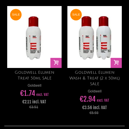
SALE
SALE
Goldwell Elumen
Goldwell Elumen
Treat 50ml SALE
Wash & Treat (2 x 50ml)
SALE
Goldwell
€1.74
Goldwell
excl. VAT
€2.94
excl. VAT
€2.11 incl. VAT
€3.56 incl. VAT
€3.51
€5.93