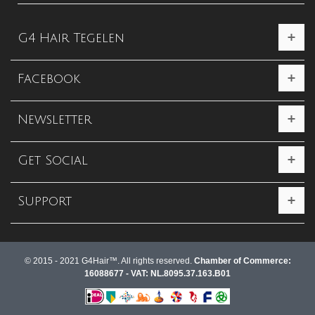
G4 Hair Tegelen
Facebook
Newsletter
Get Social
Support
© 2015 - 2021 G4Hair™. All rights reserved.
Chamber of Commerce:
16088677 - VAT: NL.8095.37.163.B01