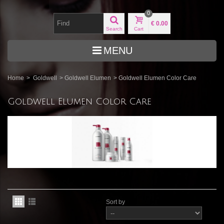
0
€ 0.00
Search
Cart
MENU
Home
>
Goldwell
>
Goldwell Elumen
>
Goldwell Elumen Color Care
Goldwell Elumen Color Care
Sort by