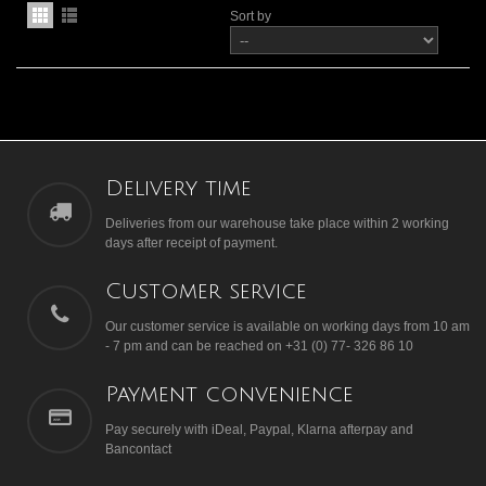
Sort by
Delivery time
Deliveries from our warehouse take place within 2 working
days after receipt of payment.
Customer service
Our customer service is available on working days from 10 am
- 7 pm and can be reached on +31 (0) 77- 326 86 10
Payment convenience
Pay securely with iDeal, Paypal, Klarna afterpay and
Bancontact