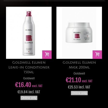
Goldwell Elumen
Goldwell Elumen
Leave-in Conditioner
Mask 200ml
150ml
Goldwell
€21.10
Goldwell
excl. VAT
€16.40
excl. VAT
€25.53 incl. VAT
€19.84 incl. VAT
Online only
Online only