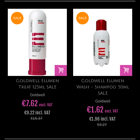
SALE
SALE
Goldwell Elumen
Goldwell Elumen
Treat 125ml SALE
Wash - Shampoo 50ml
SALE
Goldwell
€7.62
Goldwell
excl. VAT
€1.62
excl. VAT
€9.22 incl. VAT
€1.96 incl. VAT
€15.37
€3.27