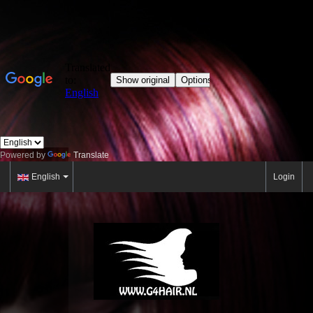
Powered by
Translate
English
Login