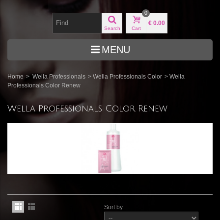
0
€ 0.00
Search
Cart
MENU
Home
>
Wella Professionals
>
Wella Professionals Color
>
Wella
Professionals Color Renew
Wella Professionals Color Renew
Sort by