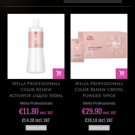
Wella Professionals
Wella Professionals
Color Renew
Color Renew Crystal
Activator Liquid 500ml
Powder 5x9gr
Wella Professionals
Wella Professionals
€11.80
€29.90
excl. VAT
excl. VAT
€14.28 incl. VAT
€36.18 incl. VAT
Online only
Online only