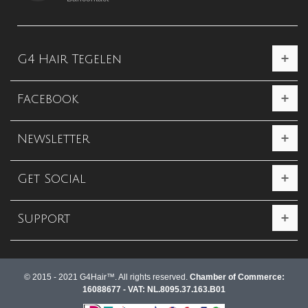
G4 Hair Tegelen
Facebook
Newsletter
Get Social
Support
© 2015 - 2021 G4Hair™. All rights reserved.
Chamber of Commerce:
16088677 - VAT: NL.8095.37.163.B01