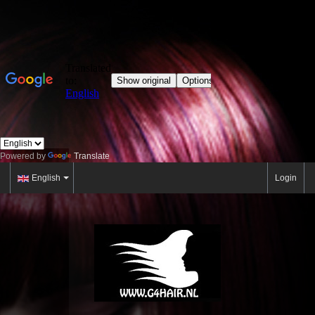
Powered by
Translate
English
Login