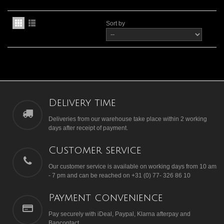
Sort by
Delivery time
Deliveries from our warehouse take place within 2 working
days after receipt of payment.
Customer service
Our customer service is available on working days from 10 am
- 7 pm and can be reached on +31 (0) 77- 326 86 10
Payment convenience
Pay securely with iDeal, Paypal, Klarna afterpay and
Bancontact