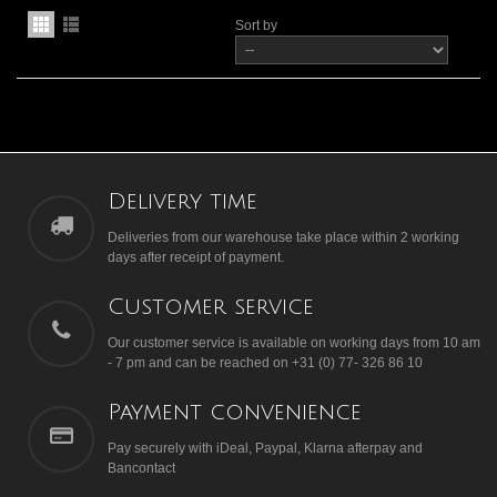
Sort by
Delivery time
Deliveries from our warehouse take place within 2 working
days after receipt of payment.
Customer service
Our customer service is available on working days from 10 am
- 7 pm and can be reached on +31 (0) 77- 326 86 10
Payment convenience
Pay securely with iDeal, Paypal, Klarna afterpay and
Bancontact