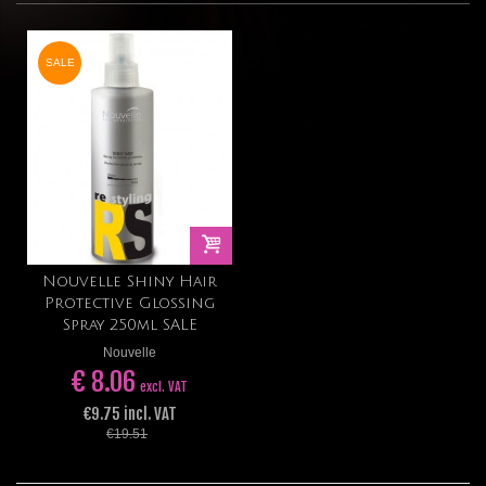
SALE
Nouvelle Shiny Hair
Protective Glossing
Spray 250ml SALE
Nouvelle
€ 8.06
excl. VAT
€9.75 incl. VAT
€19.51