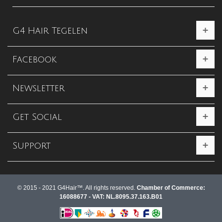
G4 Hair Tegelen
Facebook
Newsletter
Get Social
Support
© 2015 - 2021 G4Hair™. All rights reserved.
Chamber of Commerce:
16088677 - VAT: NL.8095.37.163.B01