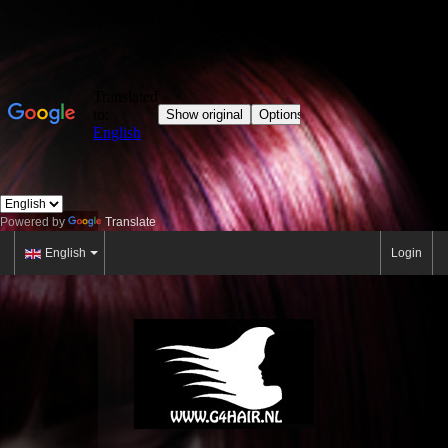
Powered by
Translate
English
Login