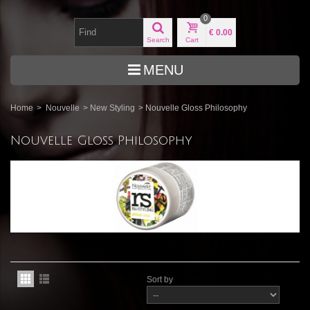
0
€ 0.00
Search
Cart
MENU
Home
>
Nouvelle
>
New Styling
>
Nouvelle Gloss Philosophy
Nouvelle Gloss Philosophy
Sort by