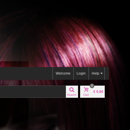
Welcome
Login
Help
0
€ 0.00
Search
Cart