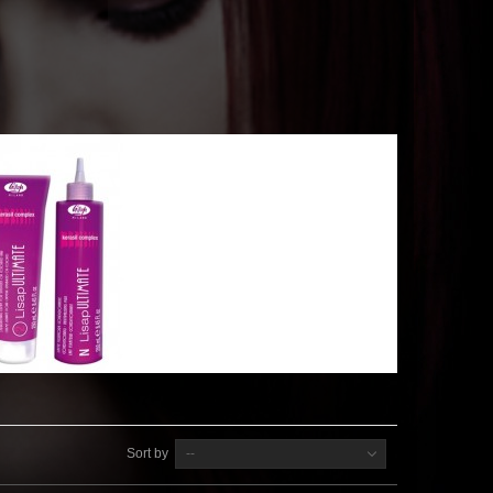
Sort by
--