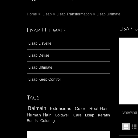
Home
>
Lisap
>
Lisap Transformation
>
Lisap Ultimate
Lisap 
Lisap Ultimate
Lisap Lisyelle
Lisap Delise
Lisap Ultimate
Lisap Keep Control
Tags
Balmain
Extensions
Color
Real Hair
Showing 1
Human Hair
Goldwell
Care
Lisap
Keratin
Bonds
Coloring