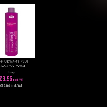
ap Ultimate Plus
Add to cart
hampoo 250ml
Lisap
€9.95
excl. VAT
€12.04 incl. VAT