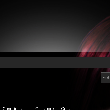
d Conditions
Guestbook
Contact