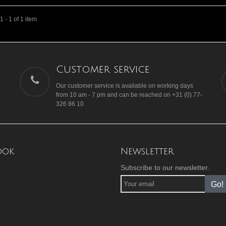
 - 1 of 1 item
Customer service
Our customer service is available on working days
from 10 am - 7 pm and can be reached on +31 (0) 77-
326 86 10
ook
Newsletter
Subscribe to our newsletter.
Go!