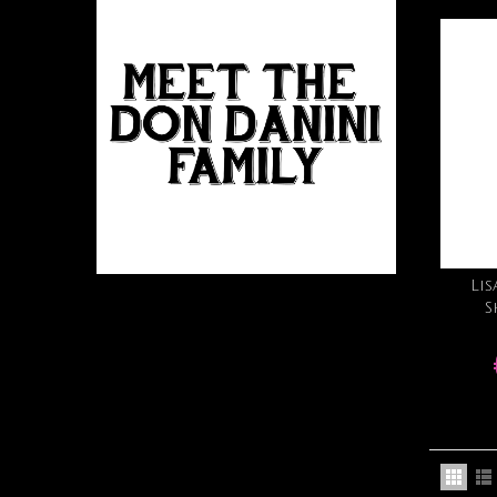
Lis
S