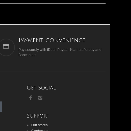
Payment convenience
Pay securely with iDeal, Paypal, Klarna afterpay and
Bancontact
Get Social
Support
»
Our stores
»
Contact us