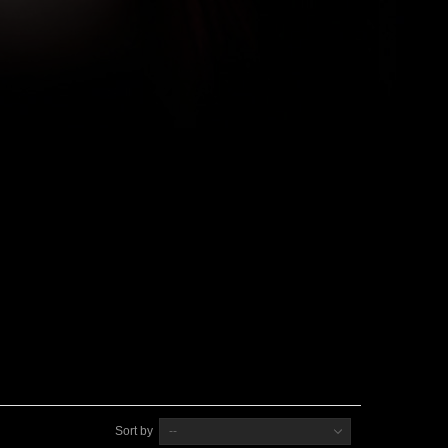
Sort by
--