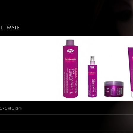
Ultimate
 - 1 of 1 item