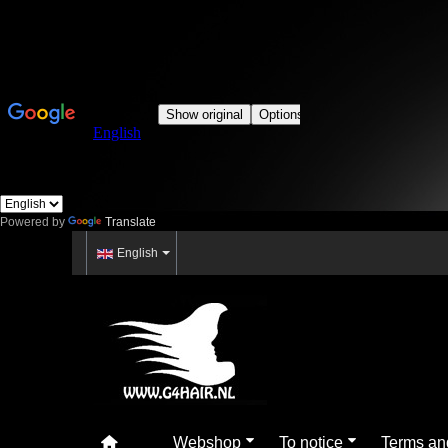
Powered by
Translate
English
Webshop
To notice
Terms an