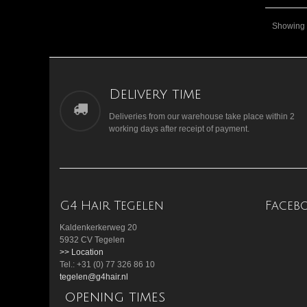
Showing 1
Delivery time
Deliveries from our warehouse take place within 2
working days after receipt of payment.
G4 Hair Tegelen
Faceb
Kaldenkerkerweg 20
5932 CV Tegelen
>> Location
Tel.: +31 (0) 77 326 86 10
tegelen@g4hair.nl
opening times