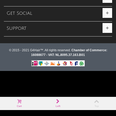
Get Social
Support
© 2015 - 2021 G4Hair™. All rights reserved.
Chamber of Commerce:
16088677 - VAT: NL.8095.37.163.B01
Cart
Left
Top