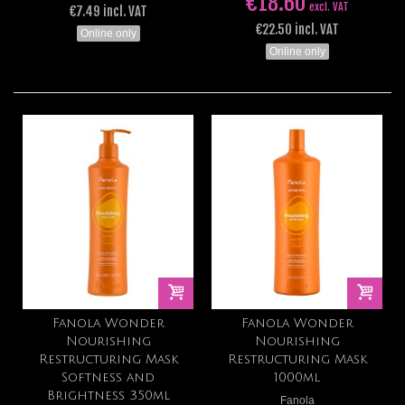
€18.60
excl. VAT
€7.49 incl. VAT
€22.50 incl. VAT
Online only
Online only
Fanola Wonder
Fanola Wonder
Nourishing
Nourishing
Restructuring Mask
Restructuring Mask
Softness and
1000ml
Brightness 350ml
Fanola