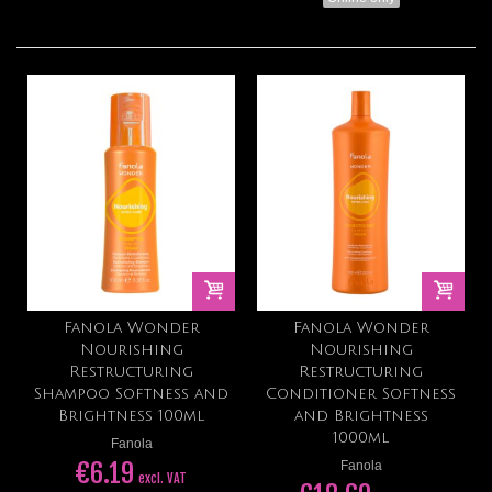
Fanola Wonder
Fanola Wonder
Nourishing
Nourishing
Restructuring
Restructuring
Shampoo Softness and
Conditioner Softness
Brightness 100ml
and Brightness
1000ml
Fanola
€6.19
Fanola
excl. VAT