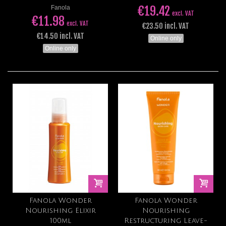
€19.42
Fanola
excl. VAT
€11.98
excl. VAT
€23.50 incl. VAT
€14.50 incl. VAT
Online only
Online only
Fanola Wonder
Fanola Wonder
Nourishing Elixir
Nourishing
100ml
Restructuring Leave-