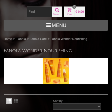
0
€ 0.00
Search
Cart
MENU
Home
>
Fanola
>
Fanola Care
>
Fanola Wonder Nourishing
Fanola Wonder Nourishing
Sort by