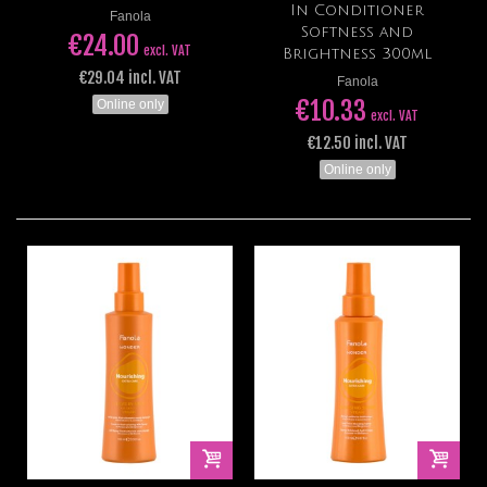
In Conditioner
Fanola
Softness and
€24.00
excl. VAT
Brightness 300ml
€29.04 incl. VAT
Fanola
€10.33
Online only
excl. VAT
€12.50 incl. VAT
Online only