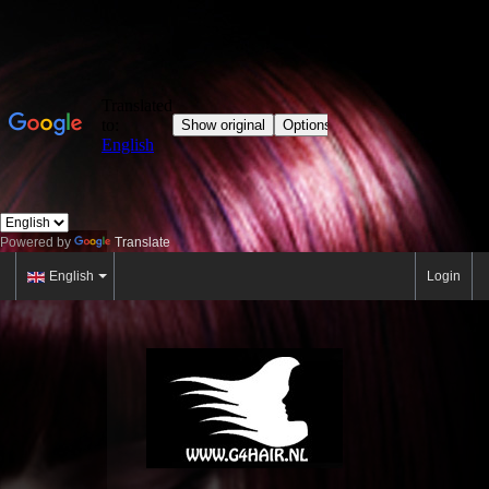
Powered by
Translate
English
Login