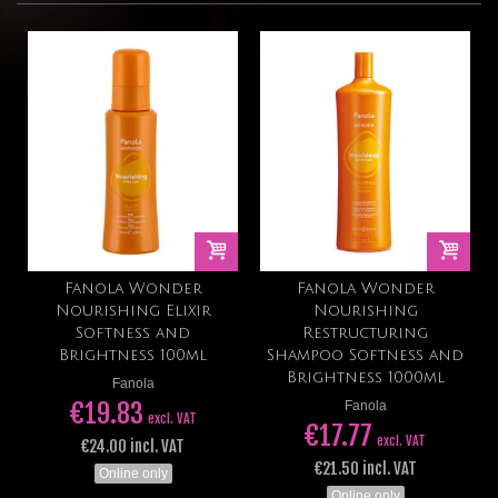
Fanola Wonder
Fanola Wonder
Nourishing Elixir
Nourishing
Softness and
Restructuring
Brightness 100ml
Shampoo Softness and
Brightness 1000ml
Fanola
€19.83
Fanola
excl. VAT
€17.77
excl. VAT
€24.00 incl. VAT
€21.50 incl. VAT
Online only
Online only