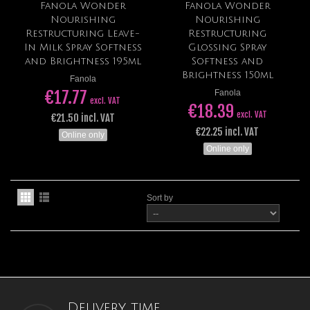
Fanola Wonder
Fanola Wonder
Nourishing
Nourishing
Restructuring Leave-
Restructuring
In Milk Spray Softness
Glossing Spray
and Brightness 195ml
Softness and
Brightness 150ml
Fanola
€17.77
Fanola
excl. VAT
€18.39
excl. VAT
€21.50 incl. VAT
€22.25 incl. VAT
Online only
Online only
Sort by
Delivery time