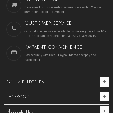
Deliveries from our warehouse take place within 2 working
days after receipt of payment.
Customer service
Our customer service is available on working days from 10 am
- 7 pm and can be reached on +31 (0) 77- 326 86 10
Payment convenience
Pay securely with iDeal, Paypal, Klarna afterpay and
Bancontact
G4 Hair Tegelen
Facebook
Newsletter