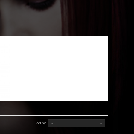
Sort by
--