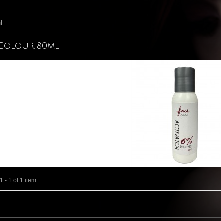
l
Colour 80ml
 - 1 of 1 item