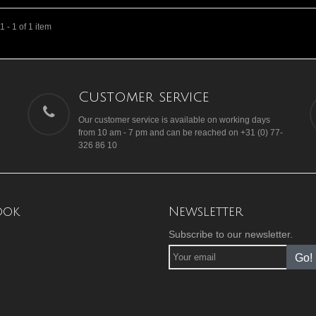
 - 1 of 1 item
Customer service
Our customer service is available on working days
from 10 am - 7 pm and can be reached on +31 (0) 77-
326 86 10
ook
Newsletter
Subscribe to our newsletter.
Go!