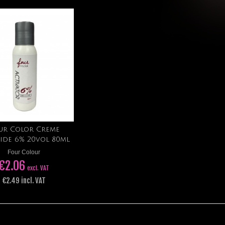
ur Color Creme
Add to cart
ide 6% 20vol 80ml
Four Colour
€2.06
excl. VAT
€2.49 incl. VAT