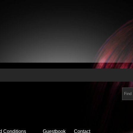
d Conditions
Guestbook
Contact