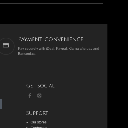
Payment convenience
Pay securely with iDeal, Paypal, Klarna afterpay and
Bancontact
Get Social
Support
»
Our stores
»
Contact us