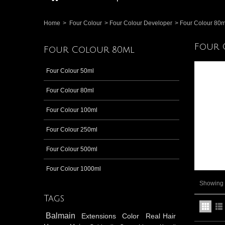
Home
>
Four Colour
>
Four Colour Developer
>
Four Colour 80m
Four 
Four Colour 80ml
Four Colour 50ml
Four Colour 80ml
Four Colour 100ml
Four Colour 250ml
Four Colour 500ml
Four Colour 1000ml
Showing 1
Tags
Balmain
Extensions
Color
Real Hair