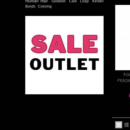
Human Hair
Goldwell
Care
Lisap
Keratin
Bonds
Coloring
Fo
Perox