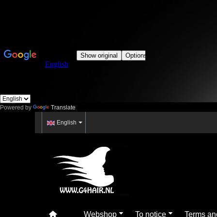
Powered by
Translate
English
Webshop
To notice
Terms an