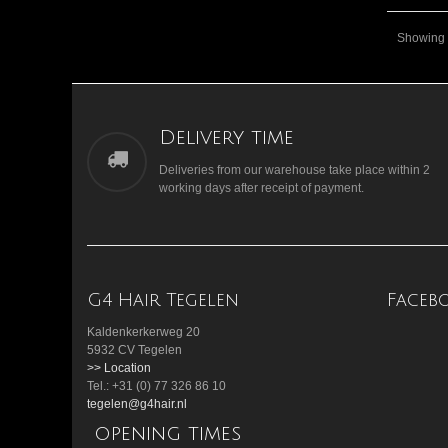
Showing 1
Delivery time
Deliveries from our warehouse take place within 2
working days after receipt of payment.
G4 Hair Tegelen
Faceb
Kaldenkerkerweg 20
5932 CV Tegelen
>> Location
Tel.: +31 (0) 77 326 86 10
tegelen@g4hair.nl
opening times