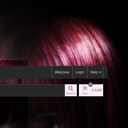
Welcome
Login
Help
0
€ 0.00
Search
Cart