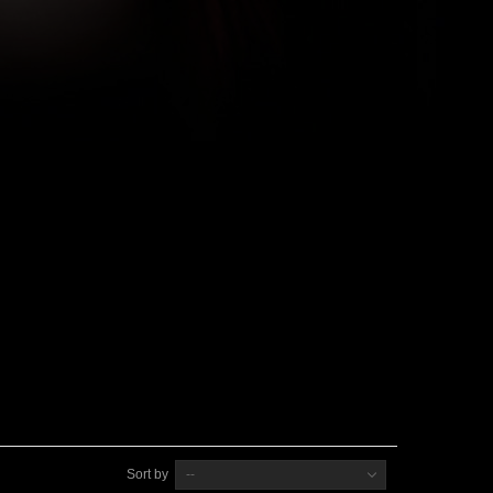
Sort by
--