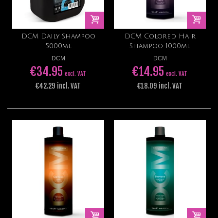
DCM Daily Shampoo
DCM Colored Hair
5000ml
Shampoo 1000ml
DCM
DCM
€34.95
€14.95
excl. VAT
excl. VAT
€42.29 incl. VAT
€18.09 incl. VAT