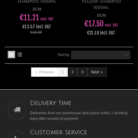
Shampoo 1000ml
Yellow Shampoo
1000ml
DCM
€11.21
DCM
excl. VAT
€17.50
excl. VAT
€13.57 incl. VAT
€21.18 incl. VAT
€18.09
Sort by
--
«
Previous
1
2
3
Next
»
Delivery time
Deliveries from our warehouse take place within 2 working
days after receipt of payment.
Customer service