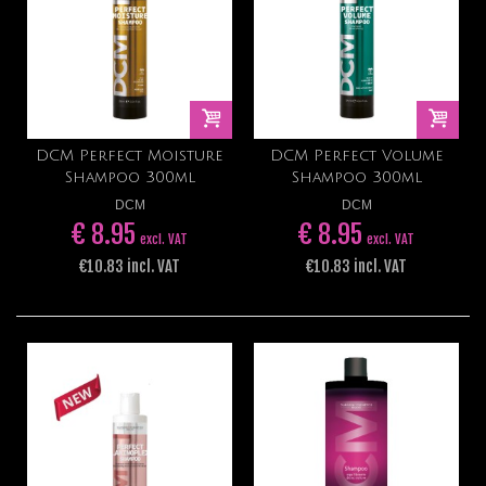
DCM Perfect Moisture
DCM Perfect Volume
Shampoo 300ml
Shampoo 300ml
DCM
DCM
€ 8.95
€ 8.95
excl. VAT
excl. VAT
€10.83 incl. VAT
€10.83 incl. VAT