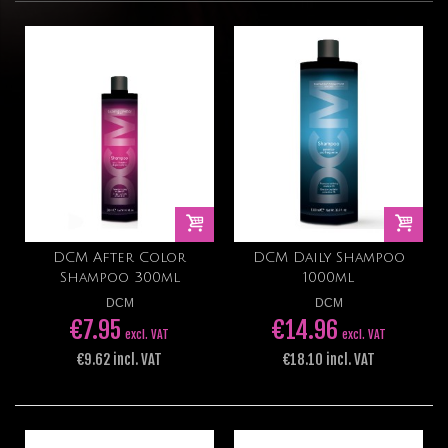
DCM After Color
DCM Daily Shampoo
Shampoo 300ml
1000ml
DCM
DCM
€7.95
€14.96
excl. VAT
excl. VAT
€9.62 incl. VAT
€18.10 incl. VAT