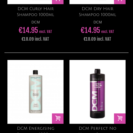
DCM Curly Hair
DCM Dry Hair
Shampoo 1000ml
Shampoo 1000ml
DCM
DCM
€14.95
€14.95
excl. VAT
excl. VAT
€18.09 incl. VAT
€18.09 incl. VAT
DCM Energising
DCM Perfect No