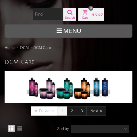
0
€ 0.00
Search
Cart
MENU
Home
>
DCM
>
DCM Care
DCM Care
«
Previous
1
2
3
Next
»
Sort by
--