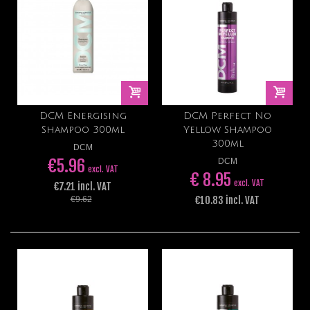
DCM Energising
DCM Perfect No
Shampoo 300ml
Yellow Shampoo
300ml
DCM
€5.96
DCM
excl. VAT
€ 8.95
excl. VAT
€7.21 incl. VAT
€10.83 incl. VAT
€9.62