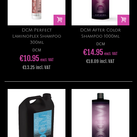
DCM Perfect
DCM After Color
Laminoplex Shampoo
Shampoo 1000ml
300ml
DCM
€14.95
DCM
excl. VAT
€10.95
excl. VAT
€18.09 incl. VAT
€13.25 incl. VAT