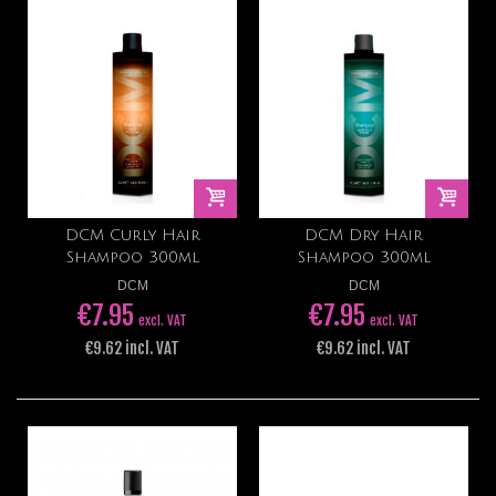
DCM Curly Hair
DCM Dry Hair
Shampoo 300ml
Shampoo 300ml
DCM
DCM
€7.95
€7.95
excl. VAT
excl. VAT
€9.62 incl. VAT
€9.62 incl. VAT