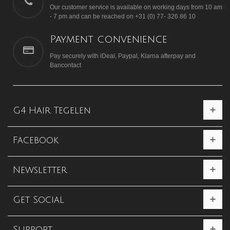
Our customer service is available on working days from 10 am
- 7 pm and can be reached on +31 (0) 77- 326 86 10
Payment convenience
Pay securely with iDeal, Paypal, Klarna afterpay and
Bancontact
G4 Hair Tegelen
Facebook
Newsletter
Get Social
Support