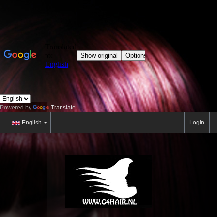
Powered by
Translate
English
Login