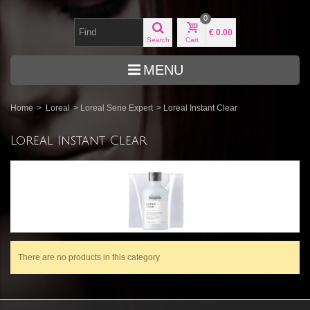
0
€ 0.00
Search
Cart
MENU
Home
>
Loreal
>
Loreal Serie Expert
>
Loreal Instant Clear
Loreal Instant Clear
There are no products in this category