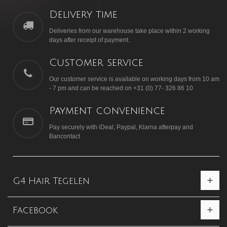
Delivery time
Deliveries from our warehouse take place within 2 working
days after receipt of payment.
Customer service
Our customer service is available on working days from 10 am
- 7 pm and can be reached on +31 (0) 77- 326 86 10
Payment convenience
Pay securely with iDeal, Paypal, Klarna afterpay and
Bancontact
G4 Hair Tegelen
Facebook