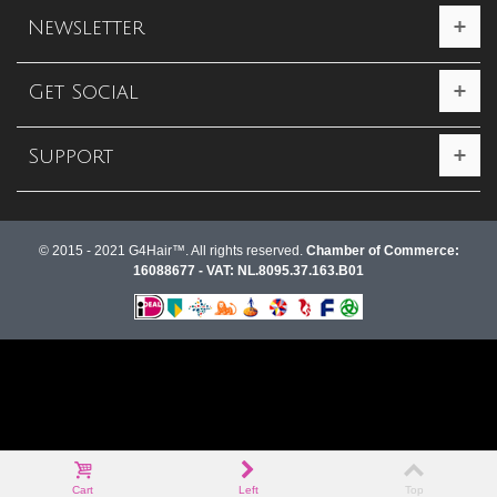
Newsletter
Get Social
Support
© 2015 - 2021 G4Hair™. All rights reserved.
Chamber of Commerce:
16088677 - VAT: NL.8095.37.163.B01
Cart
Left
Top