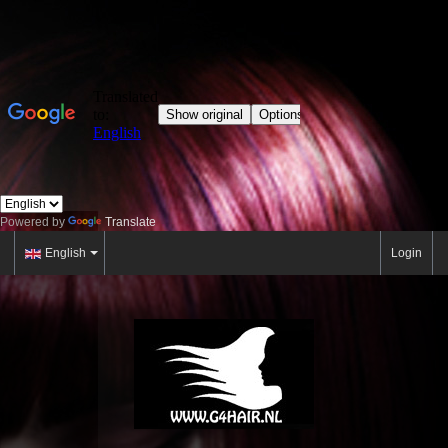
Powered by
Translate
English
Login