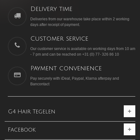
Delivery time
Deliveries from our warehouse take place within 2 working
days after receipt of payment.
Customer service
Our customer service is available on working days from 10 am
- 7 pm and can be reached on +31 (0) 77- 326 86 10
Payment convenience
Pay securely with iDeal, Paypal, Klarna afterpay and
Bancontact
G4 Hair Tegelen
Facebook