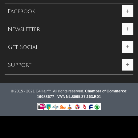
Facebook
Newsletter
Get Social
Support
© 2015 - 2021 G4Hair™. All rights reserved.
Chamber of Commerce:
16088677 - VAT: NL.8095.37.163.B01