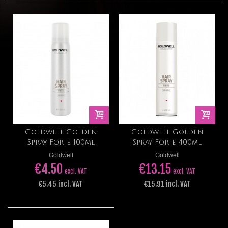
Goldwell Golden
Goldwell Golden
Spray Forte 100ml
Spray Forte 400ml
Goldwell
Goldwell
€4.50
€13.15
excl. VAT
excl. VAT
€5.45 incl. VAT
€15.91 incl. VAT