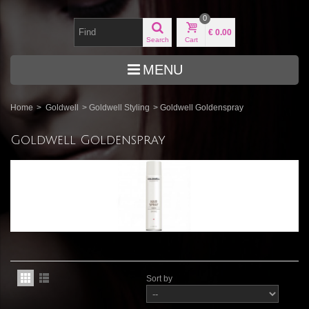
0
€ 0.00
Search
Cart
MENU
Home
>
Goldwell
>
Goldwell Styling
>
Goldwell Goldenspray
Goldwell Goldenspray
Sort by