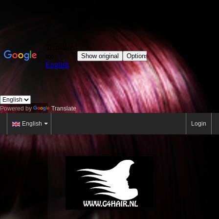
Powered by
Translate
English
Login