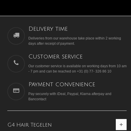
Delivery time
Deliveries from our warehouse take place within 2 working
days after receipt of payment.
Customer service
Our customer service is available on working days from 10 am
- 7 pm and can be reached on +31 (0) 77- 326 86 10
Payment convenience
Pay securely with iDeal, Paypal, Klarna afterpay and
Bancontact
G4 Hair Tegelen