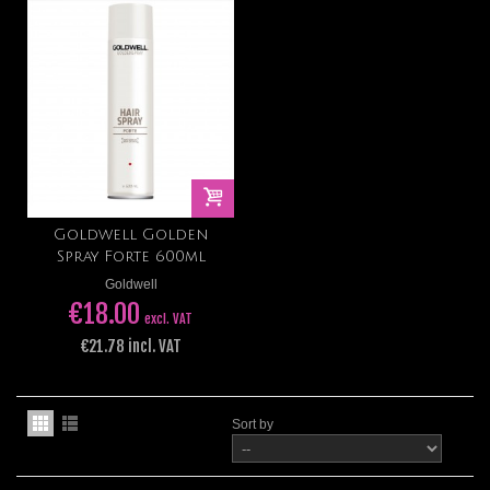
Goldwell Golden
Spray Forte 600ml
Goldwell
€18.00
excl. VAT
€21.78 incl. VAT
Sort by