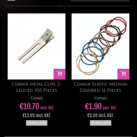
Comair Metal Clips 2-
Comair Elastic Medium
Legged 100 Pieces
Colored 12 Pieces
Comair
Comair
€10.70
€1.90
excl. VAT
excl. VAT
€12.95 incl. VAT
€2.30 incl. VAT
Online only
Online only