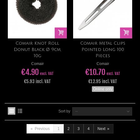
Comair Knot Roll
Comair Metal Clips
Donut Black Ø 9cm,
Pointed Long 100
10g
Pieces
Comair
Comair
€4.90
€10.70
excl. VAT
excl. VAT
€5.93 incl. VAT
€12.95 incl. VAT
Online only
Sort by
--
«
Previous
1
2
3
4
Next
»