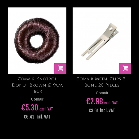
Comair Knotrol
Comair Metal Clips 3-
Donut Brown Ø 9cm,
Bone 20 Pieces
18gr
Comair
€2.98
Comair
excl. VAT
€5.30
excl. VAT
€3.61 incl. VAT
€6.41 incl. VAT