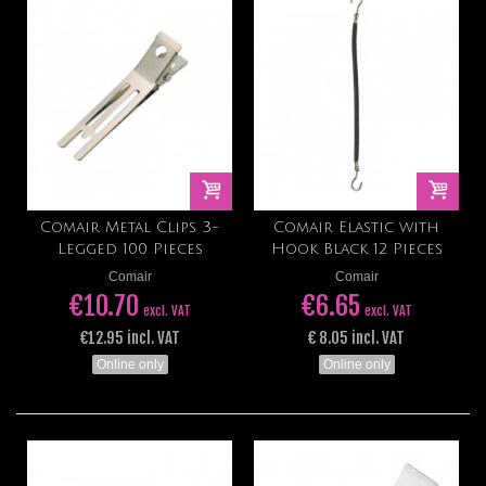
Comair Metal Clips 3-
Comair Elastic with
Legged 100 Pieces
Hook Black 12 Pieces
Comair
Comair
€10.70
€6.65
excl. VAT
excl. VAT
€12.95 incl. VAT
€ 8.05 incl. VAT
Online only
Online only