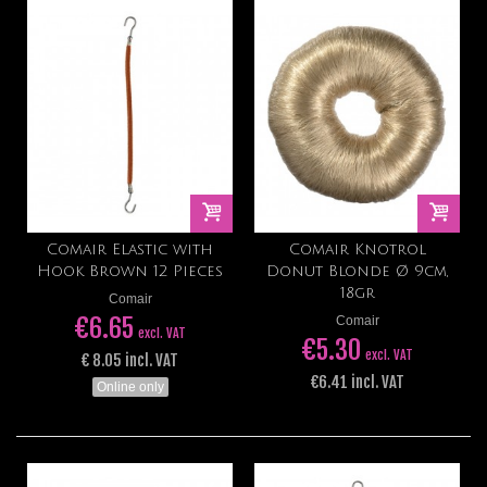
Comair Elastic with
Comair Knotrol
Hook Brown 12 Pieces
Donut Blonde Ø 9cm,
18gr
Comair
€6.65
Comair
excl. VAT
€5.30
excl. VAT
€ 8.05 incl. VAT
€6.41 incl. VAT
Online only