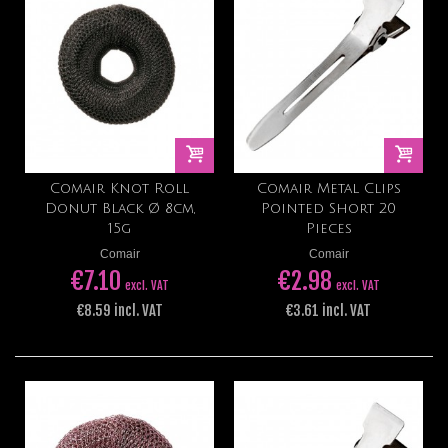
Comair Knot Roll
Comair Metal Clips
Donut Black Ø 8cm,
Pointed Short 20
15g
Pieces
Comair
Comair
€7.10
€2.98
excl. VAT
excl. VAT
€8.59 incl. VAT
€3.61 incl. VAT