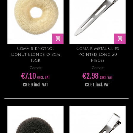
Comair Knotrol
Comair Metal Clips
Donut Blonde Ø 8cm,
Pointed Long 20
15gr
Pieces
Comair
Comair
€7.10
€2.98
excl. VAT
excl. VAT
€8.59 incl. VAT
€3.61 incl. VAT