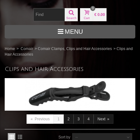
0
€ 0.00
Search
Cart
MENU
Home
>
Comair
>
Comair Clamps, Clips and Hair Accessories
>
Clips and
Hair Accessories
Clips and Hair Accessories
«
Previous
1
2
3
4
Next
»
Sort by
--