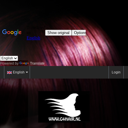
Powered by
Translate
English
Login