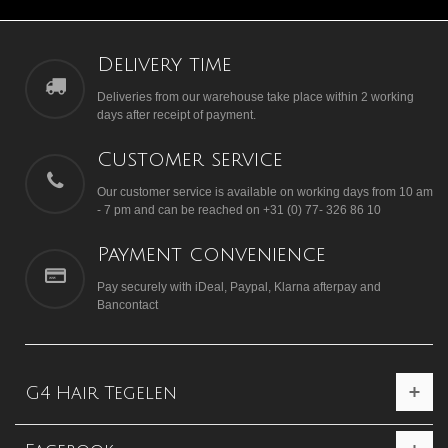
Delivery time
Deliveries from our warehouse take place within 2 working
days after receipt of payment.
Customer service
Our customer service is available on working days from 10 am
- 7 pm and can be reached on +31 (0) 77- 326 86 10
Payment convenience
Pay securely with iDeal, Paypal, Klarna afterpay and
Bancontact
G4 Hair Tegelen