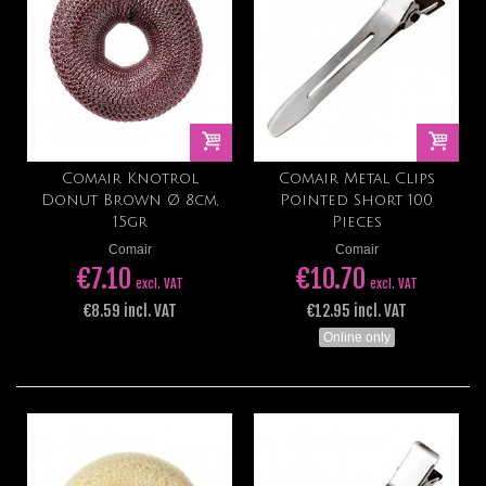
Comair Knotrol
Comair Metal Clips
Donut Brown Ø 8cm,
Pointed Short 100
15gr
Pieces
Comair
Comair
€7.10
€10.70
excl. VAT
excl. VAT
€8.59 incl. VAT
€12.95 incl. VAT
Online only