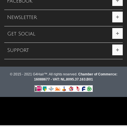
Facebook
Newsletter
Get Social
Support
© 2015 - 2021 G4Hair™. All rights reserved.
Chamber of Commerce:
16088677 - VAT: NL.8095.37.163.B01