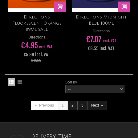
Directions
Directions Midnight
Fluorescent Orange
Blue 100ml
89ml SALE
Directions
€7.07
Directions
excl. VAT
€4.95
excl. VAT
€8.55 incl. VAT
€5.99 incl. VAT
€ 8.55
Sort by
«
Previous
1
2
3
Next
»
Delivery time