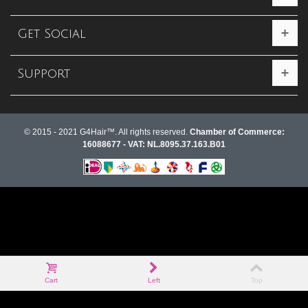
Get Social
Support
© 2015 - 2021 G4Hair™. All rights reserved.
Chamber of Commerce:
16088677 - VAT: NL.8095.37.163.B01
Cart
Left
Top