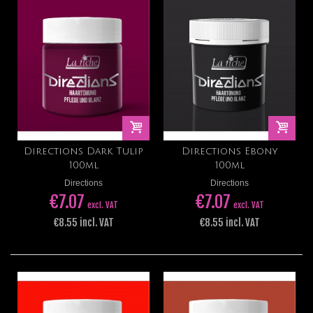
Directions Dark Tulip
Directions Ebony
100ml
100ml
Directions
Directions
€7.07
€7.07
excl. VAT
excl. VAT
€8.55 incl. VAT
€8.55 incl. VAT