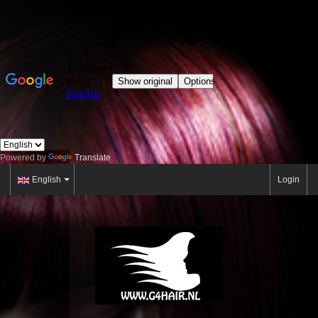
Powered by
Translate
English
Login