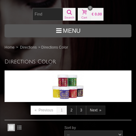
0
€ 0.00
Search
Cart
MENU
Home
>
Directions
>
Directions Color
Directions Color
«
Previous
1
2
3
Next
»
Sort by