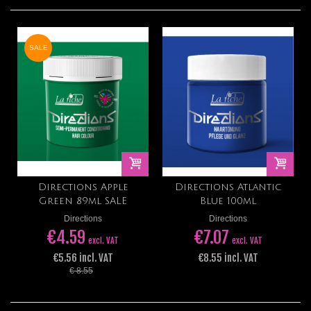
SALE
Directions Apple
Directions Atlantic
Green 89ml SALE
Blue 100ml
Directions
Directions
€4.59
€7.07
excl. VAT
excl. VAT
€5.56 incl. VAT
€8.55 incl. VAT
€ 8.55