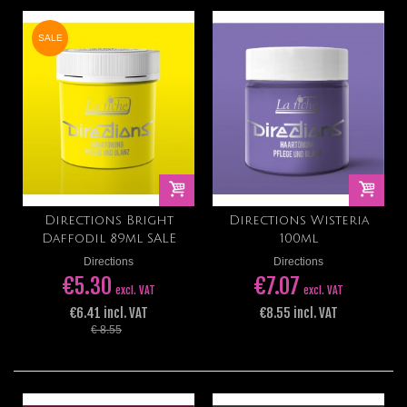
SALE
Directions Bright
Directions Wisteria
Daffodil 89ml SALE
100ml
Directions
Directions
€5.30
€7.07
excl. VAT
excl. VAT
€6.41 incl. VAT
€8.55 incl. VAT
€ 8.55