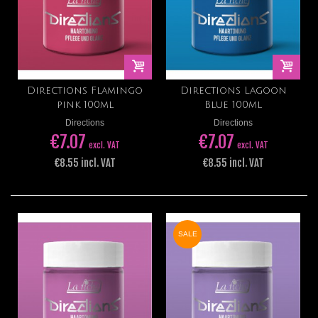
Directions Flamingo
Directions Lagoon
pink 100ml
Blue 100ml
Directions
Directions
€7.07
€7.07
excl. VAT
excl. VAT
€8.55 incl. VAT
€8.55 incl. VAT
SALE