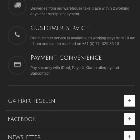
Deliveries from our warehouse take place within 2 working
days after receipt of payment.
Customer service
Our customer service is available on working days from 10 am
- 7 pm and can be reached on +31 (0) 77- 326 86 10
Payment convenience
Pay securely with iDeal, Paypal, Klarna afterpay and
Bancontact
G4 Hair Tegelen
Facebook
Newsletter