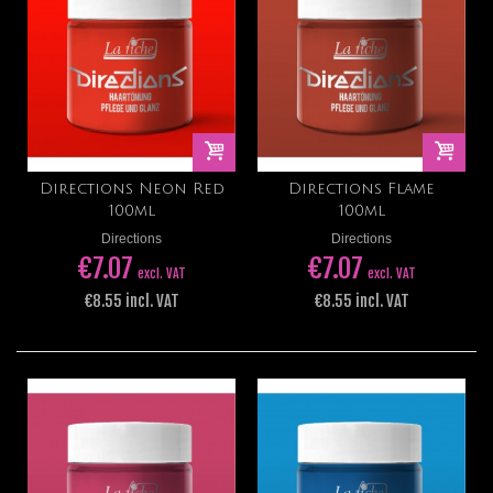
Directions Neon Red
Directions Flame
100ml
100ml
Directions
Directions
€7.07
€7.07
excl. VAT
excl. VAT
€8.55 incl. VAT
€8.55 incl. VAT