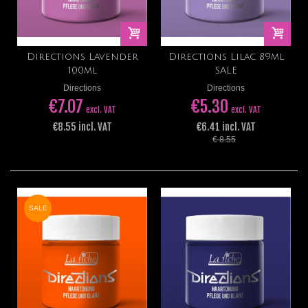
Directions Lavender
Directions Lilac 89ml
100ml
SALE
Directions
Directions
€7.07
€5.30
excl. VAT
excl. VAT
€8.55 incl. VAT
€6.41 incl. VAT
€ 8.55
SALE