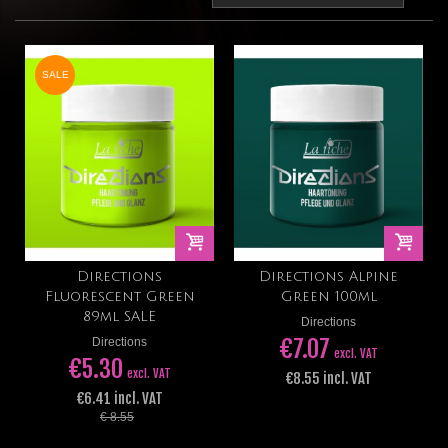
SALE
Directions
Directions Alpine
Fluorescent Green
Green 100ml
89ml SALE
Directions
€7.07
Directions
excl. VAT
€5.30
excl. VAT
€8.55 incl. VAT
€6.41 incl. VAT
€ 8.55