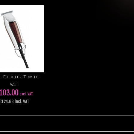
 Detailer T-Wide
Add to cart
Wahl
103.00
excl. VAT
€124.63 incl. VAT