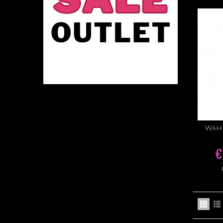
Wahl
€