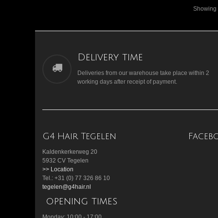
Showing 1
Delivery time
Deliveries from our warehouse take place within 2
working days after receipt of payment.
G4 Hair Tegelen
Faceb
Kaldenkerkerweg 20
5932 CV Tegelen
>> Location
Tel.: +31 (0) 77 326 86 10
tegelen@g4hair.nl
opening times
Monday: 10:00 - 17:00