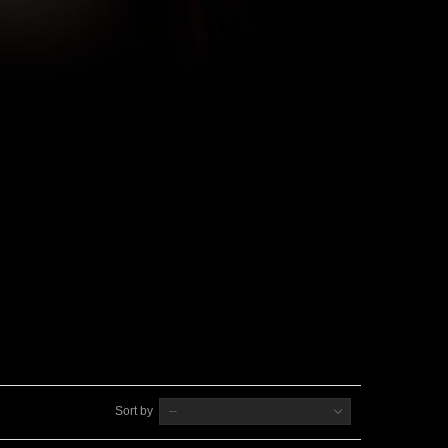
Sort by
--