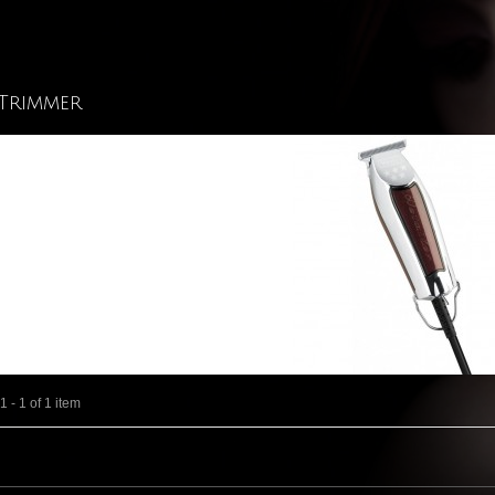
Trimmer
 - 1 of 1 item