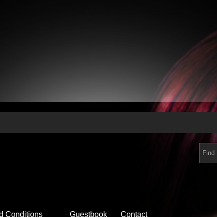
d Conditions
Guestbook
Contact