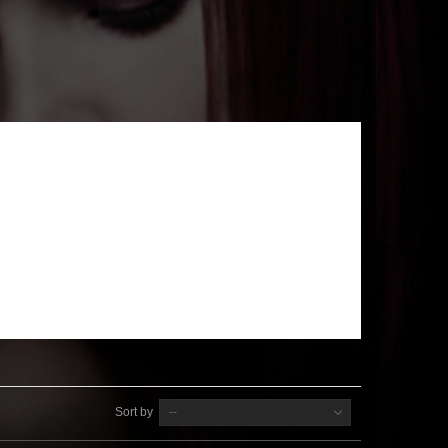
Sort by
--