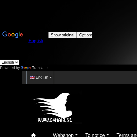
Powered by
Translate
English
Webshop
To notice
Terms an