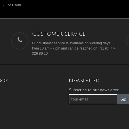
 - 1 of 1 item
Customer service
Our customer service is available on working days
from 10 am - 7 pm and can be reached on +31 (0) 77-
326 86 10
ook
Newsletter
Subscribe to our newsletter.
Go!