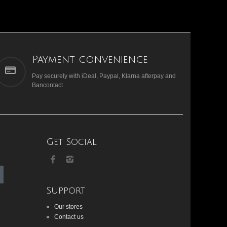
Payment convenience
Pay securely with iDeal, Paypal, Klarna afterpay and
Bancontact
Get Social
Support
»
Our stores
»
Contact us