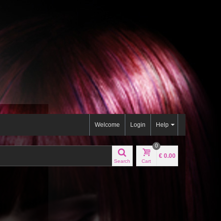
Welcome
Login
Help
0
€ 0.00
Search
Cart