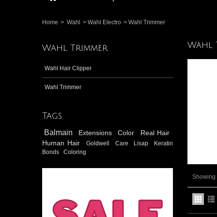
Home
>
Wahl
>
Wahl Electro
>
Wahl Trimmer
Wahl 
Wahl Trimmer
Wahl Hair Clipper
Wahl Trimmer
Tags
Balmain
Extensions
Color
Real Hair
Human Hair
Goldwell
Care
Lisap
Keratin
Bonds
Coloring
Showing 1