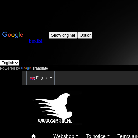
Powered by
Translate
English
Webshop
To notice
Terms an