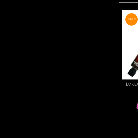
SALE
Lore