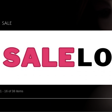
l SALE
 - 16 of 38 items