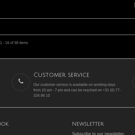
 - 16 of 38 items
Customer service
Our customer service is available on working days
from 10 am - 7 pm and can be reached on +31 (0) 77-
326 86 10
ook
Newsletter
Subscribe to our newsletter.