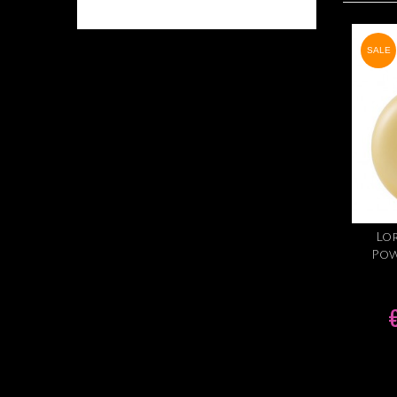
SALE
Lor
Pow