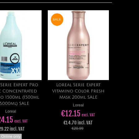
SALE
 Serie Expert Pro
Loreal Serie Expert
View
Add to cart
ic Concentrated
Vitamino Color Fresh
o 1500ml (1500ml
Mask 200ml SALE
15,000ml) SALE
Loreal
€12.15
Loreal
excl. VAT
24.15
excl. VAT
€14.70 incl. VAT
29.22 incl. VAT
€20.99
Online only