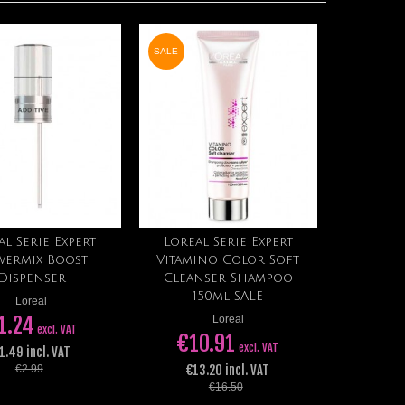
SALE
al Serie Expert
Loreal Serie Expert
Add to cart
Add to cart
ermix Boost
Vitamino Color Soft
Dispenser
Cleanser Shampoo
150ml SALE
Loreal
1.24
Loreal
excl. VAT
€10.91
excl. VAT
1.49 incl. VAT
€13.20 incl. VAT
€2.99
€16.50