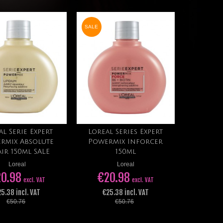
SALE
al Serie Expert
Loreal Series Expert
Add to cart
Add to cart
rmix Absolute
Powermix Inforcer
air 150ml SALE
150ml
Loreal
Loreal
0.98
€20.98
excl. VAT
excl. VAT
5.38 incl. VAT
€25.38 incl. VAT
€50.76
€50.76