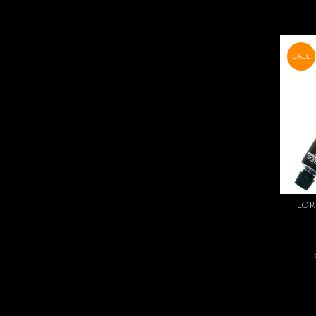
SALE
Lor