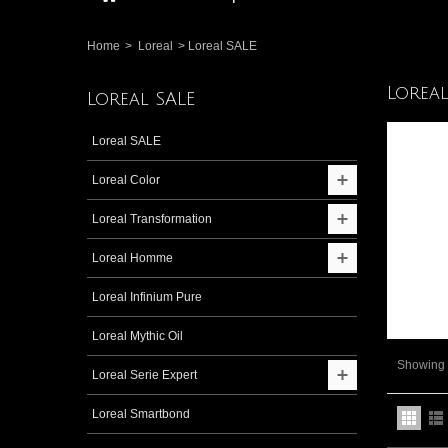
Home
>
Loreal
>
Loreal SALE
Lorea
Loreal SALE
Loreal SALE
Loreal Color
Loreal Transformation
Loreal Homme
Loreal Infinium Pure
Loreal Mythic Oil
Showing 1
Loreal Serie Expert
Loreal Smartbond