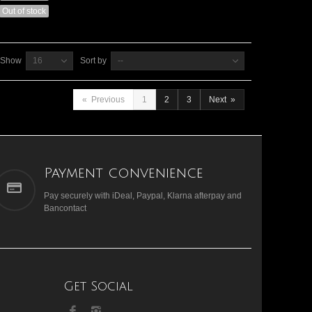
Out of stock
Show
16
Sort by
--
«
Previous
1
2
3
Next
»
Payment convenience
Pay securely with iDeal, Paypal, Klarna afterpay and
Bancontact
Get Social