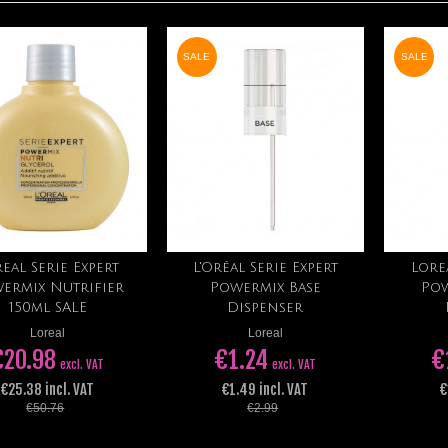
SALE
SALE
eal Serie Expert
L'Oréal Serie Expert
Lore
Add to cart
Add to cart
ermix Nutrifier
Powermix Base
Pow
150ml SALE
Dispenser
Loreal
Loreal
€20.98
€1.24
€
excl. VAT
excl. VAT
€25.38 incl. VAT
€1.49 incl. VAT
€
€50.76
€2.99