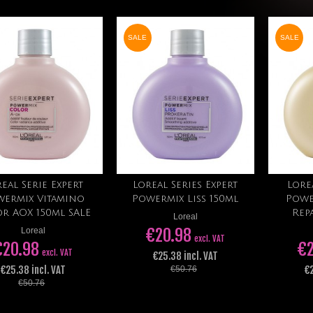
SALE
SALE
eal Serie Expert
Loreal Series Expert
Lore
Add to cart
Add to cart
wermix Vitamino
Powermix Liss 150ml
Powe
r AOX 150ml SALE
Rep
Loreal
€20.98
Loreal
excl. VAT
€20.98
€2
excl. VAT
€25.38 incl. VAT
€25.38 incl. VAT
€2
€50.76
€50.76