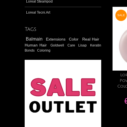
Loreal Steampod
Loreal Tecni.Art
SALE
Tags
Balmain
Extensions
Color
Real Hair
Human Hair
Goldwell
Care
Lisap
Keratin
Bonds
Coloring
Lor
Po
Colo