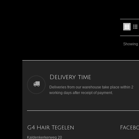
Showing 1
Delivery time
Deliveries from our warehouse take place within 2
working days after receipt of payment.
G4 Hair Tegelen
Faceb
Kaldenkerkerweg 20