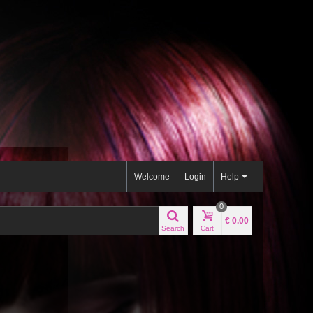
Welcome
Login
Help
0
€ 0.00
Search
Cart