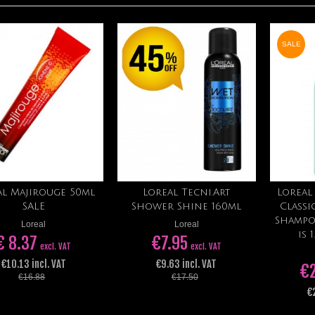
SALE
al Majirouge 50ml
Loreal Tecni.Art
Loreal
Add to cart
Add to cart
SALE
Shower Shine 160ml
Class
Shampo
Loreal
Loreal
is 
€ 8.37
€7.95
excl. VAT
excl. VAT
€10.13 incl. VAT
€9.63 incl. VAT
€
€16.88
€17.50
€