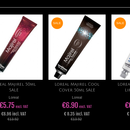
SALE
SALE
eal Majirel 50ml
Loreal Majirel Cool
Lorea
Add to cart
Add to cart
SALE
Cover 50ml SALE
Li
Loreal
Loreal
€5.75
€6.90
€
excl. VAT
excl. VAT
€6.96 incl. VAT
€ 8.35 incl. VAT
€
€13.92
€13.92