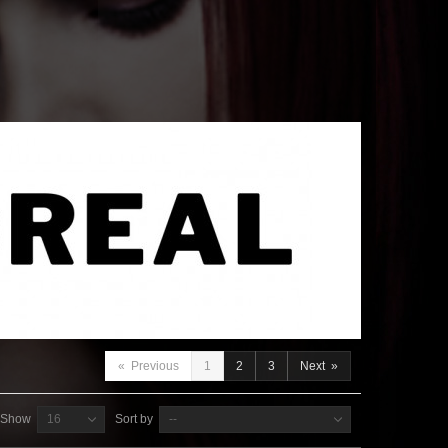
«
Previous
1
2
3
Next
»
Show
16
Sort by
--