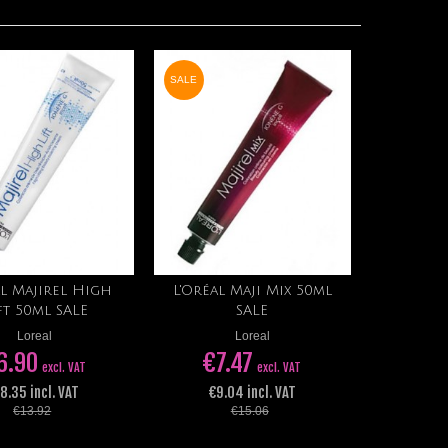
SALE
l Majirel High
L'Oréal Maji Mix 50ml
Add to cart
Add to cart
ft 50ml SALE
SALE
Loreal
Loreal
6.90
€7.47
excl. VAT
excl. VAT
 8.35 incl. VAT
€9.04 incl. VAT
€13.92
€15.06