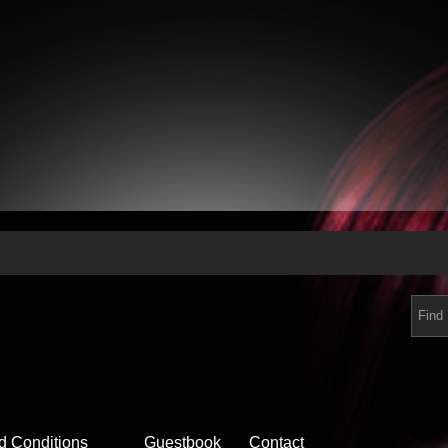
d Conditions
Guestbook
Contact