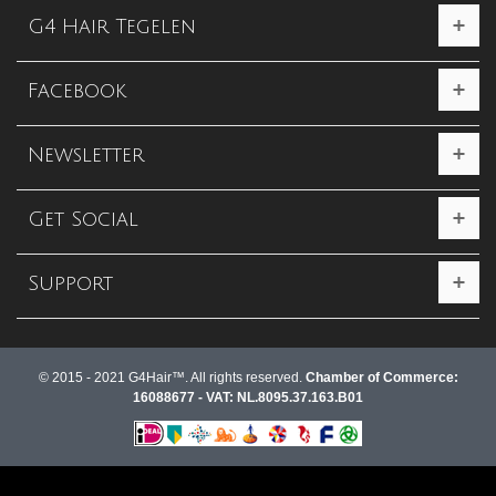
G4 Hair Tegelen
Facebook
Newsletter
Get Social
Support
© 2015 - 2021 G4Hair™. All rights reserved.
Chamber of Commerce:
16088677 - VAT: NL.8095.37.163.B01