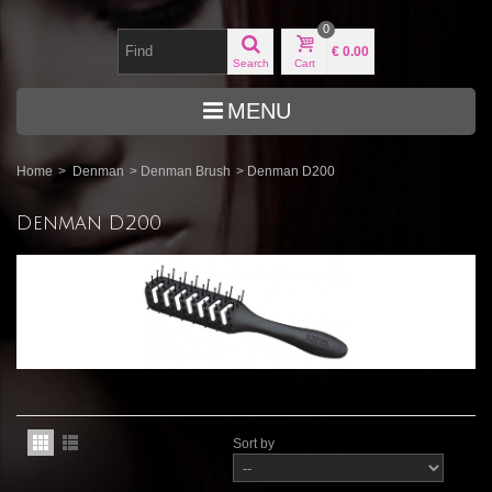
0
€ 0.00
Search
Cart
MENU
Home
>
Denman
>
Denman Brush
>
Denman D200
Denman D200
Sort by