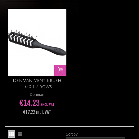
Denman Vent Brush
D200 7 rows
Denman
€14.23
excl. VAT
€17.22 incl. VAT
Sort by