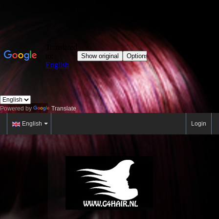
Powered by
Translate
English
Login