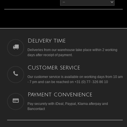
Delivery time
Deliveries from our warehouse take place within 2 working
days after receipt of payment.
Customer service
Our customer service is available on working days from 10 am
- 7 pm and can be reached on +31 (0) 77- 326 86 10
Payment convenience
Pay securely with iDeal, Paypal, Klarna afterpay and
Bancontact