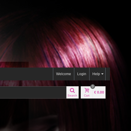
Welcome
Login
Help
0
€ 0.00
Search
Cart