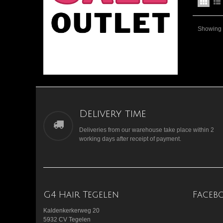
Showing 1
Delivery time
Deliveries from our warehouse take place within 2
working days after receipt of payment.
G4 Hair Tegelen
Faceb
Kaldenkerkerweg 20
5932 CV Tegelen