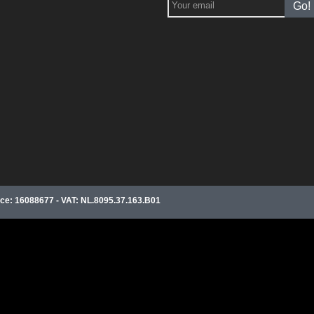
Go!
e: 16088677 - VAT: NL.8095.37.163.B01