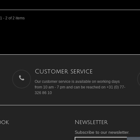
 - 2 of 2 items
Customer service
Our customer service is available on working days
from 10 am - 7 pm and can be reached on +31 (0) 77-
326 86 10
ook
Newsletter
Subscribe to our newsletter.