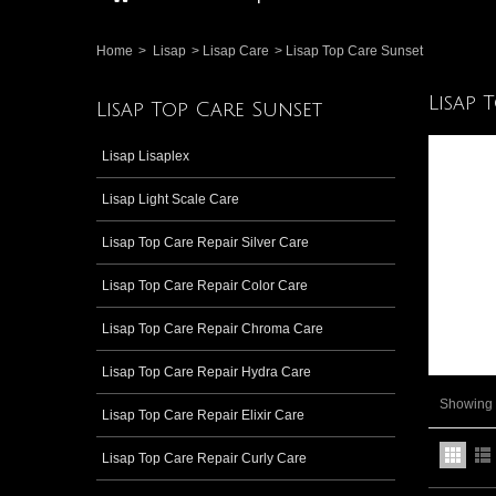
Home
>
Lisap
>
Lisap Care
>
Lisap Top Care Sunset
Lisap 
Lisap Top Care Sunset
Lisap Lisaplex
Lisap Light Scale Care
Lisap Top Care Repair Silver Care
Lisap Top Care Repair Color Care
Lisap Top Care Repair Chroma Care
Lisap Top Care Repair Hydra Care
Showing 1
Lisap Top Care Repair Elixir Care
Lisap Top Care Repair Curly Care