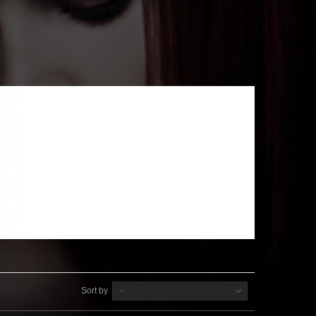
Sort by
--