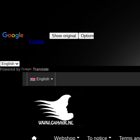
Powered by
Translate
English
Webshop
To notice
Terms an