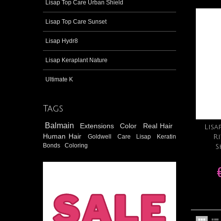
Lisap Top Care Urban Shield
Lisap Top Care Sunset
Lisap Hydr8
Lisap Keraplant Nature
Ultimate K
Tags
Balmain
Extensions
Color
Real Hair
Lisa
Human Hair
Goldwell
Care
Lisap
Keratin
Ri
Bonds
Coloring
S