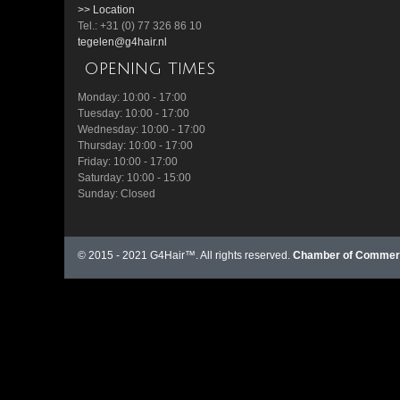
>> Location
Tel.: +31 (0) 77 326 86 10
tegelen@g4hair.nl
opening times
Monday: 10:00 - 17:00
Tuesday: 10:00 - 17:00
Wednesday: 10:00 - 17:00
Thursday: 10:00 - 17:00
Friday: 10:00 - 17:00
Saturday: 10:00 - 15:00
Sunday: Closed
© 2015 - 2021 G4Hair™. All rights reserved.
Chamber of Commerc