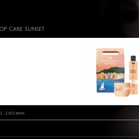
Top Care Sunset
 - 2 of 2 items