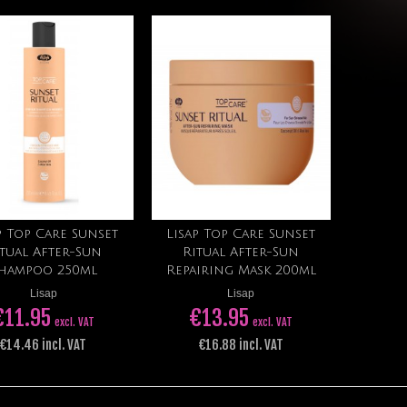
p Top Care Sunset
Lisap Top Care Sunset
Add to cart
Add to cart
tual After-Sun
Ritual After-Sun
hampoo 250ml
Repairing Mask 200ml
Lisap
Lisap
€11.95
€13.95
excl. VAT
excl. VAT
€14.46 incl. VAT
€16.88 incl. VAT