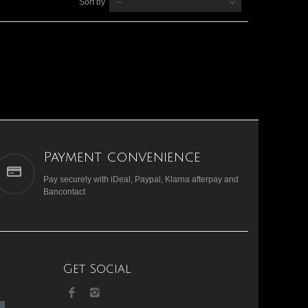
Sort by
--
Payment convenience
Pay securely with iDeal, Paypal, Klarna afterpay and
Bancontact
Get Social