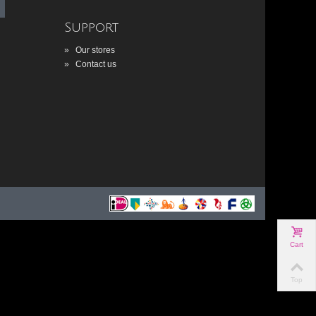
Support
»
Our stores
»
Contact us
Cart
Top