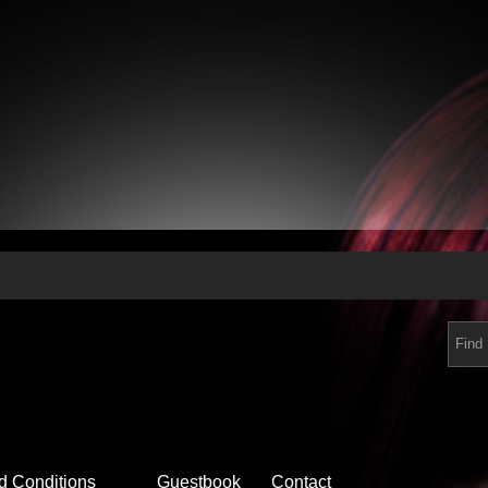
d Conditions
Guestbook
Contact