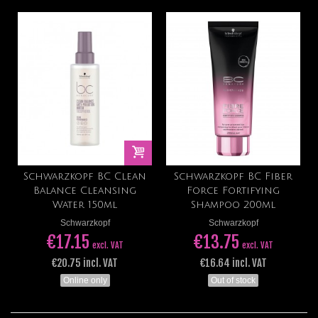
Schwarzkopf BC Clean
Schwarzkopf BC Fiber
Balance Cleansing
Force Fortifying
Water 150ml
Shampoo 200ml
Schwarzkopf
Schwarzkopf
€17.15
€13.75
excl. VAT
excl. VAT
€20.75 incl. VAT
€16.64 incl. VAT
Online only
Out of stock