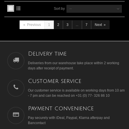
Sort by
--
«
Previous
1
2
3
...
7
Next
»
Delivery time
Deliveries from our warehouse take place within 2 working
days after receipt of payment.
Customer service
Our customer service is available on working days from 10 am
- 7 pm and can be reached on +31 (0) 77- 326 86 10
Payment convenience
Pay securely with iDeal, Paypal, Klarna afterpay and
Bancontact