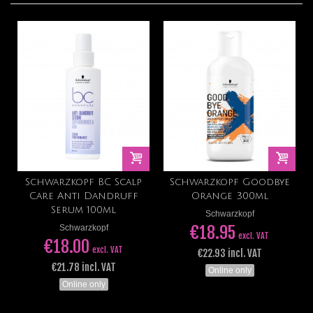
Schwarzkopf BC Scalp
Schwarzkopf Goodbye
Care Anti Dandruff
Orange 300ml
Serum 100ml
Schwarzkopf
€18.95
Schwarzkopf
excl. VAT
€18.00
excl. VAT
€22.93 incl. VAT
€21.78 incl. VAT
Online only
Online only