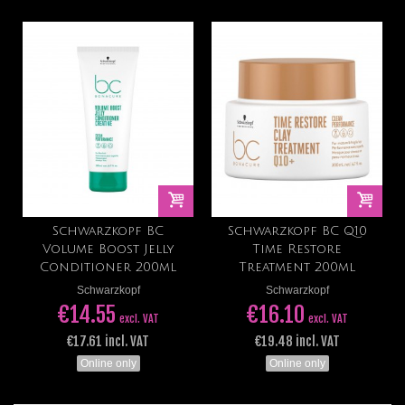
Schwarzkopf BC
Schwarzkopf BC Q10
Volume Boost Jelly
Time Restore
Conditioner 200ml
Treatment 200ml
Schwarzkopf
Schwarzkopf
€14.55
€16.10
excl. VAT
excl. VAT
€17.61 incl. VAT
€19.48 incl. VAT
Online only
Online only