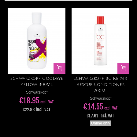
Schwarzkopf Goodbye
Schwarzkopf BC Repair
Yellow 300ml
Rescue Conditioner
200ml
Schwarzkopf
€18.95
Schwarzkopf
excl. VAT
€14.55
excl. VAT
€22.93 incl. VAT
€17.61 incl. VAT
Online only