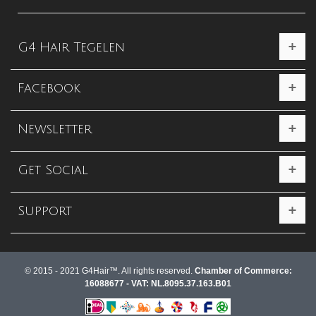
G4 Hair Tegelen
Facebook
Newsletter
Get Social
Support
© 2015 - 2021 G4Hair™. All rights reserved.
Chamber of Commerce:
16088677 - VAT: NL.8095.37.163.B01