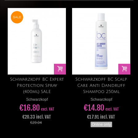
SALE
Schwarzkopf BC Expert
Schwarzkopf BC Scalp
Protection Spray
Care Anti Dandruff
(400ml) SALE
Shampoo 250ml
Schwarzkopf
Schwarzkopf
€16.80
€14.80
excl. VAT
excl. VAT
€20.33 incl. VAT
€17.91 incl. VAT
€29.04
Online only