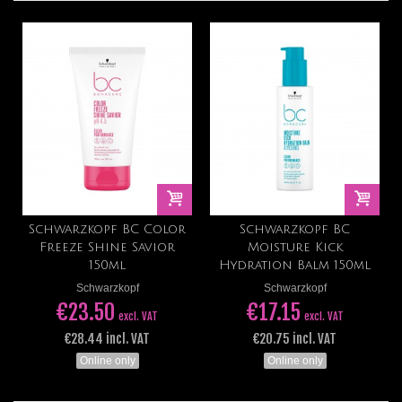
Schwarzkopf BC Color
Schwarzkopf BC
Freeze Shine Savior
Moisture Kick
150ml
Hydration Balm 150ml
Schwarzkopf
Schwarzkopf
€23.50
€17.15
excl. VAT
excl. VAT
€28.44 incl. VAT
€20.75 incl. VAT
Online only
Online only