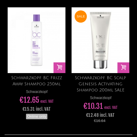
SALE
Schwarzkopf BC Frizz
Schwarzkopf BC Scalp
Away Shampoo 250ml
Genesis Activating
Shampoo 200ml SALE
Schwarzkopf
€12.65
Schwarzkopf
excl. VAT
€10.31
excl. VAT
€15.31 incl. VAT
€12.48 incl. VAT
Online only
€16.64