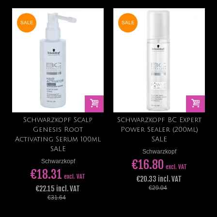
SALE
SALE
Schwarzkopf Scalp
Schwarzkopf BC Expert
Genesis Root
Power Sealer (200ml)
Activating Serum 100ml
SALE
SALE
Schwarzkopf
€16.80
Schwarzkopf
excl. VAT
€18.31
excl. VAT
€20.33 incl. VAT
€22.15 incl. VAT
€29.04
€31.64