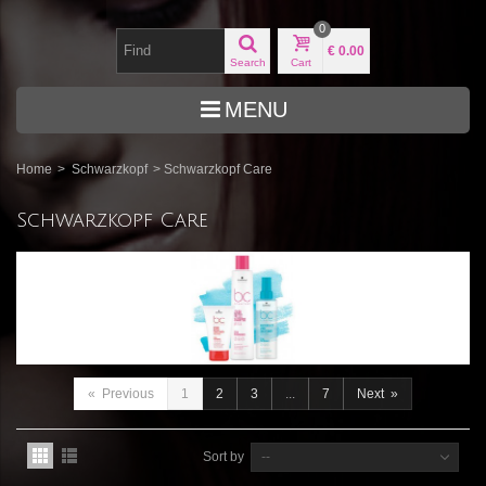
0
€ 0.00
Search
Cart
MENU
Home
>
Schwarzkopf
>
Schwarzkopf Care
Schwarzkopf Care
«
Previous
1
2
3
...
7
Next
»
Sort by
--