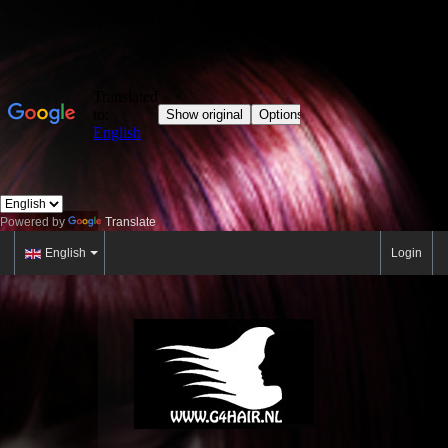
Powered by
Translate
English
Login