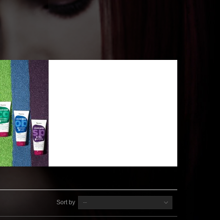
Sort by
--