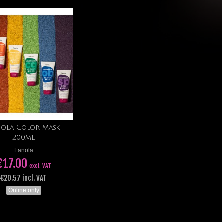
nola Color Mask
Add to cart
200ml
Fanola
€17.00
excl. VAT
€20.57 incl. VAT
Online only