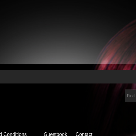
d Conditions
Guestbook
Contact