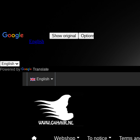
Powered by
Translate
English
Webshop
To notice
Terms an