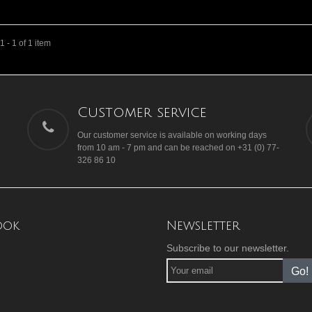
 - 1 of 1 item
Customer service
Our customer service is available on working days
from 10 am - 7 pm and can be reached on +31 (0) 77-
326 86 10
ook
Newsletter
Subscribe to our newsletter.
Go!