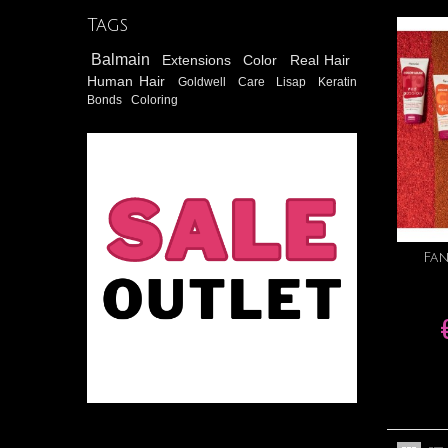
Tags
Balmain
Extensions
Color
Real Hair
Human Hair
Goldwell
Care
Lisap
Keratin
Bonds
Coloring
Fa