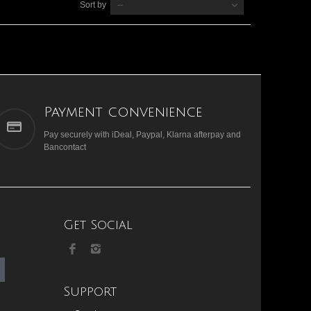
Sort by
--
Payment convenience
Pay securely with iDeal, Paypal, Klarna afterpay and
Bancontact
Get Social
Support