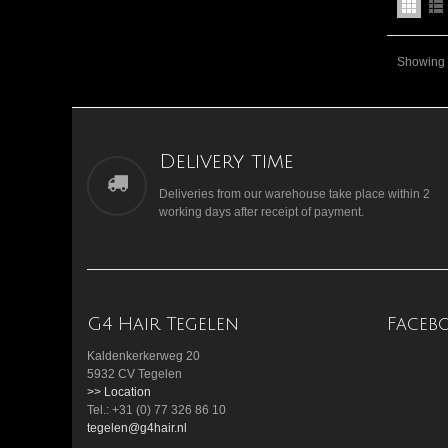
Showing 1
Delivery time
Deliveries from our warehouse take place within 2
working days after receipt of payment.
G4 Hair Tegelen
Faceb
Kaldenkerkerweg 20
5932 CV Tegelen
>> Location
Tel.: +31 (0) 77 326 86 10
tegelen@g4hair.nl