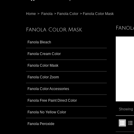
Home
>
Fanola
>
Fanola Color
>
Fanola Color Mask
Fanol
Fanola Color Mask
Fanola Bleach
Fanola Cream Color
Fanola Color Mask
Fanola Color Zoom
Fanola Color Accessories
Fanola Free Paint Direct Color
Showing 1
Fanola No Yellow Color
Fanola Peroxide