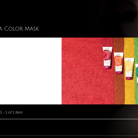
a Color Mask
 - 1 of 1 item