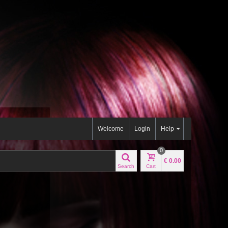
Welcome
Login
Help
0
€ 0.00
Search
Cart