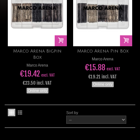
Marco Arena Bigpin
Marco Arena Pin Box
Box
Marco Arena
€15.88
Marco Arena
excl. VAT
€19.42
excl. VAT
€19.21 incl. VAT
€23.50 incl. VAT
Online only
Online only
Sort by