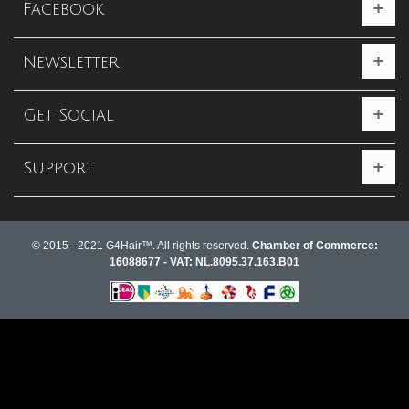
Facebook
Newsletter
Get Social
Support
© 2015 - 2021 G4Hair™. All rights reserved.
Chamber of Commerce:
16088677 - VAT: NL.8095.37.163.B01