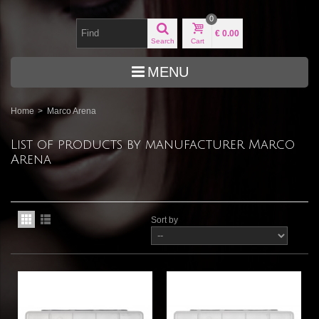
0
€ 0.00
Search
Cart
MENU
Home
>
Marco Arena
List of products by manufacturer Marco
Arena
Sort by