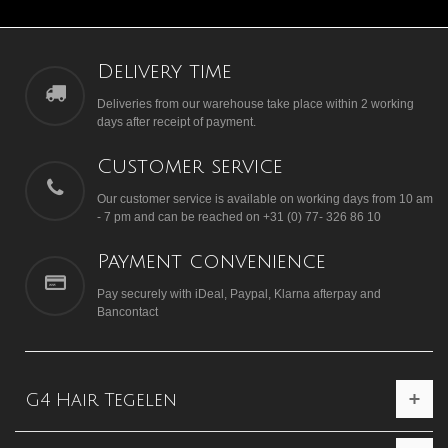
Delivery time
Deliveries from our warehouse take place within 2 working
days after receipt of payment.
Customer service
Our customer service is available on working days from 10 am
- 7 pm and can be reached on +31 (0) 77- 326 86 10
Payment convenience
Pay securely with iDeal, Paypal, Klarna afterpay and
Bancontact
G4 Hair Tegelen