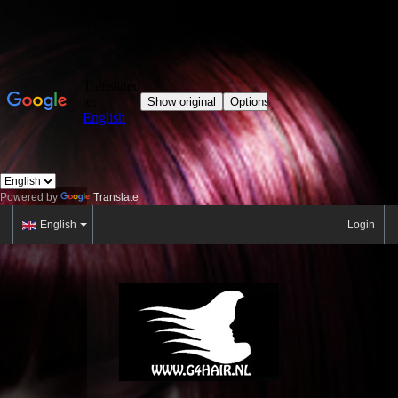
Powered by
Translate
English
Login