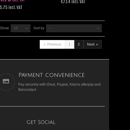
excl. VAT
€7.14 incl. VAT
5.75 incl. VAT
Show
16
Sort by
--
«
Previous
1
2
Next
»
Payment convenience
Pay securely with iDeal, Paypal, Klarna afterpay and
Bancontact
Get Social