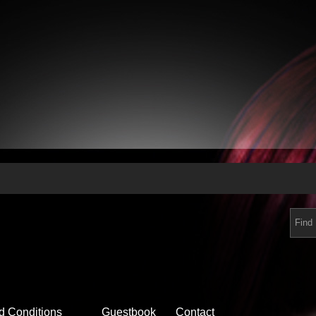
d Conditions
Guestbook
Contact