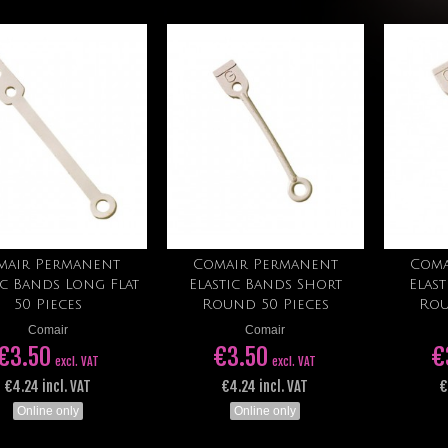
mair Permanent
Comair Permanent
Coma
Add to cart
Add to cart
ic Bands Long Flat
Elastic Bands Short
Elas
50 Pieces
Round 50 Pieces
Rou
Comair
Comair
€3.50
€3.50
€
excl. VAT
excl. VAT
€4.24 incl. VAT
€4.24 incl. VAT
€
Online only
Online only