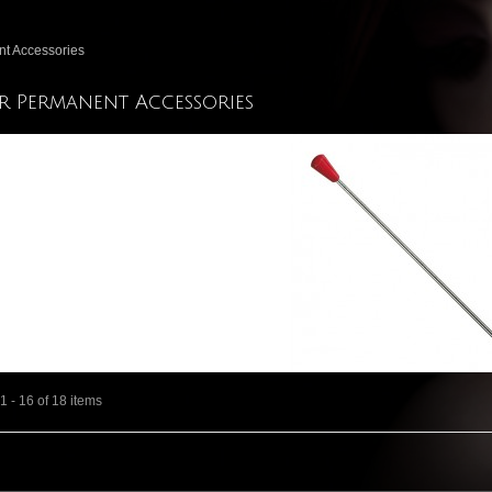
t Accessories
r Permanent Accessories
 - 16 of 18 items