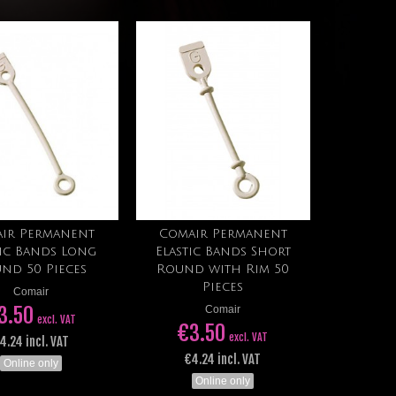
ir Permanent
Comair Permanent
Add to cart
Add to cart
tic Bands Long
Elastic Bands Short
nd 50 Pieces
Round with Rim 50
Pieces
Comair
3.50
Comair
excl. VAT
€3.50
excl. VAT
4.24 incl. VAT
€4.24 incl. VAT
Online only
Online only