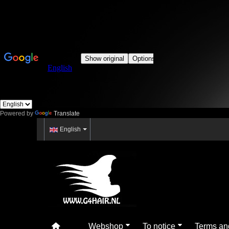
Powered by
Translate
English
Webshop
To notice
Terms an