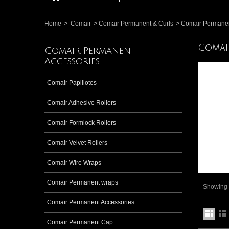
Home
>
Comair
>
Comair Permanent & Curls
>
Comair Permanen
Comai
Comair Permanent
Accessories
Comair Papillotes
Comair Adhesive Rollers
Comair Formlock Rollers
Comair Velvet Rollers
Comair Wire Wraps
Comair Permanent wraps
Showing 1
Comair Permanent Accessories
Comair Permanent Cap