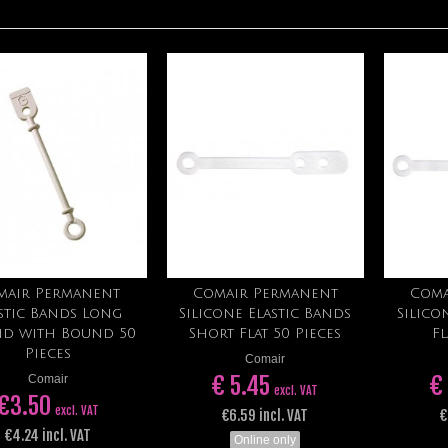
mair Permanent
Comair Permanent
Coma
Add to cart
Add to cart
stic Bands Long
Silicone Elastic Bands
Silico
d with Bound 50
Short Flat 50 Pieces
Fl
Pieces
Comair
€ 5.45
€
Comair
excl. VAT
€3.50
excl. VAT
€6.59 incl. VAT
€
€4.24 incl. VAT
Online only