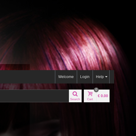
Welcome
Login
Help
0
€ 0.00
Search
Cart