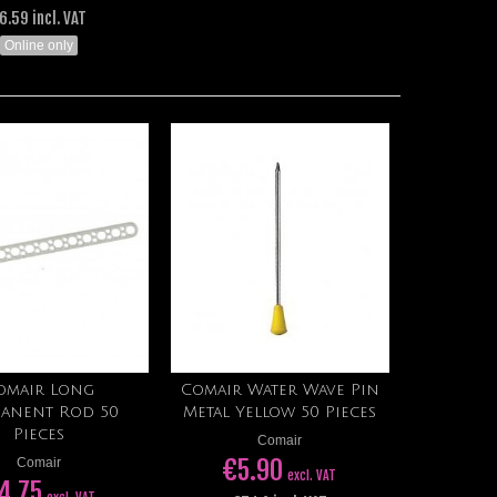
6.59 incl. VAT
Online only
omair Long
Comair Water Wave Pin
Add to cart
Add to cart
anent Rod 50
Metal Yellow 50 Pieces
Pieces
Comair
€5.90
Comair
excl. VAT
4.75