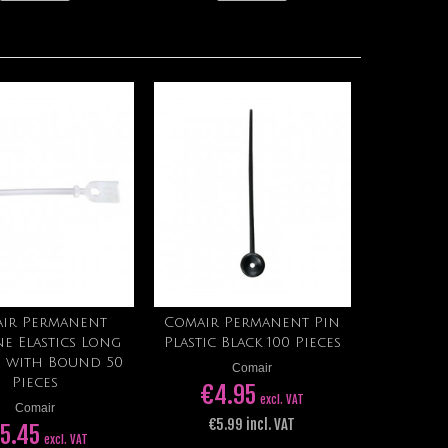
ir Permanent
Comair Permanent Pin
Add to cart
Add to cart
ne Elastics Long
Plastic Black 100 Pieces
 with Bound 50
Comair
Pieces
€4.95
excl. VAT
Comair
€5.99 incl. VAT
 5.45
excl. VAT