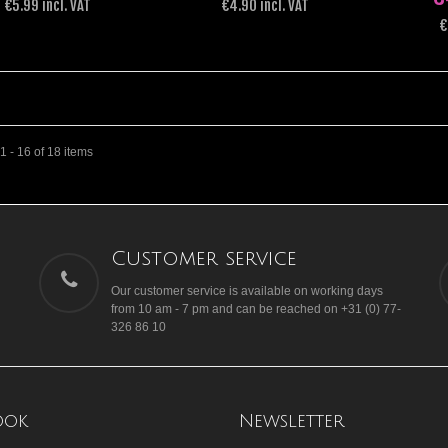
€5.99 incl. VAT
€4.90 incl. VAT
€
 - 16 of 18 items
Customer service
Our customer service is available on working days
from 10 am - 7 pm and can be reached on +31 (0) 77-
326 86 10
ook
Newsletter