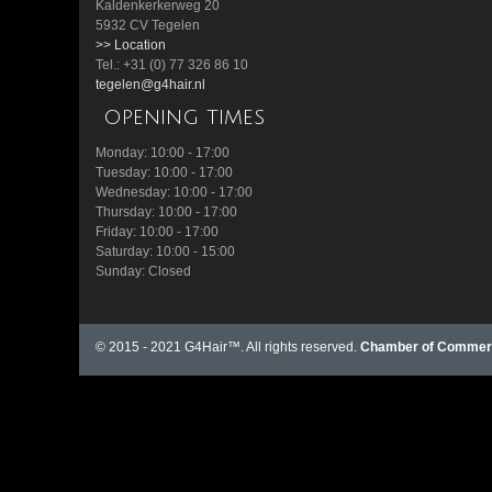
Kaldenkerkerweg 20
5932 CV Tegelen
>> Location
Tel.: +31 (0) 77 326 86 10
tegelen@g4hair.nl
opening times
Monday: 10:00 - 17:00
Tuesday: 10:00 - 17:00
Wednesday: 10:00 - 17:00
Thursday: 10:00 - 17:00
Friday: 10:00 - 17:00
Saturday: 10:00 - 15:00
Sunday: Closed
© 2015 - 2021 G4Hair™. All rights reserved.
Chamber of Commerc