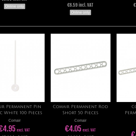
€6.59 incl. VAT
€
Online only
Online only
ir Permanent Pin
Comair Permanent Rod
C
Add to cart
Add to cart
ic White 100 Pieces
Short 50 Pieces
Perm
Comair
Comair
€4.95
€4.05
excl. VAT
excl. VAT
€