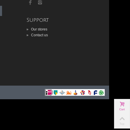
Support
»
Our stores
»
Contact us
Cart
Top