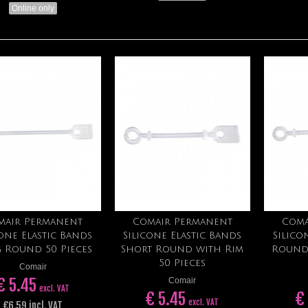
Online only
mair Permanent
Comair Permanent
Coma
Add to cart
Add to cart
cone Elastic Bands
Silicone Elastic Bands
Silico
 Round 50 Pieces
Short Round with Rim
Round
50 Pieces
Comair
€ 5.45
Comair
excl. VAT
€ 5.45
€
excl. VAT
€6.59 incl. VAT