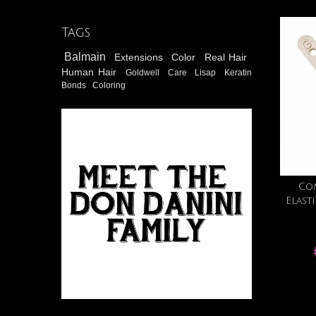
Tags
Balmain
Extensions
Color
Real Hair
Human Hair
Goldwell
Care
Lisap
Keratin
Bonds
Coloring
Co
Elast