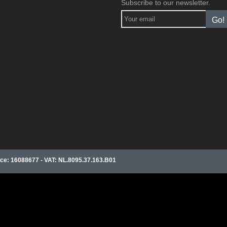
Subscribe to our newsletter.
Go!
e: 16088677 - VAT: NL.8095.37.163.B01