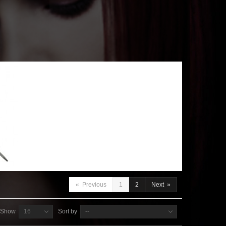
«
Previous
1
2
Next
»
Show
16
Sort by
--