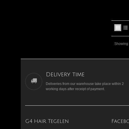
Showing 1
Delivery time
Deliveries from our warehouse take place within 2
working days after receipt of payment.
G4 Hair Tegelen
Faceb