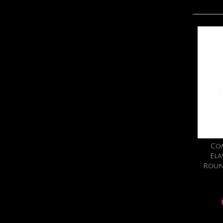
Co
Ela
Roun