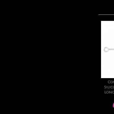
Co
Sili
Long