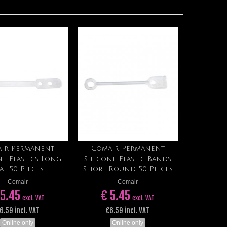
ir Permanent
Comair Permanent
Add to cart
Add to cart
ne Elastics Long
Silicone Elastic Bands
at 50 Pieces
Short Round 50 Pieces
Comair
Comair
 5.45
€ 5.45
excl. VAT
excl. VAT
6.59 incl. VAT
€6.59 incl. VAT
Online only
Online only