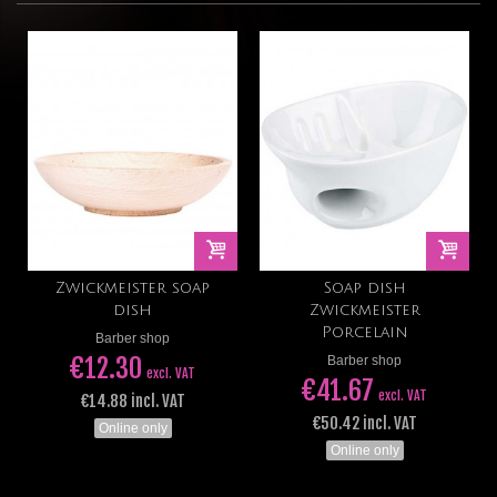
Zwickmeister soap
Soap dish
dish
Zwickmeister
Porcelain
Barber shop
€12.30
Barber shop
excl. VAT
€41.67
excl. VAT
€14.88 incl. VAT
€50.42 incl. VAT
Online only
Online only