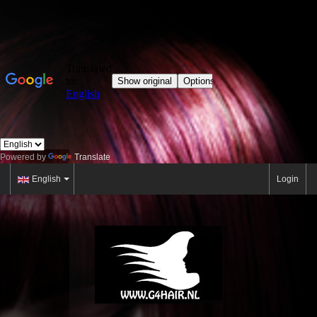
Powered by
Translate
English
Login