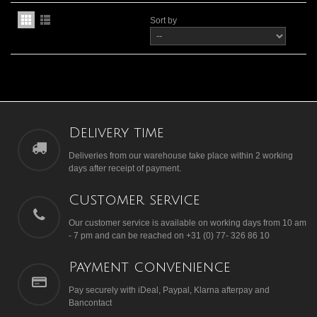
Sort by
Delivery time
Deliveries from our warehouse take place within 2 working
days after receipt of payment.
Customer service
Our customer service is available on working days from 10 am
- 7 pm and can be reached on +31 (0) 77- 326 86 10
Payment convenience
Pay securely with iDeal, Paypal, Klarna afterpay and
Bancontact