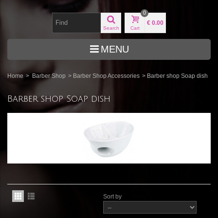
0
€ 0.00
Search
Cart
MENU
Home
>
Barber Shop
>
Barber Shop Accessories
>
Barber shop Soap dish
Barber shop Soap dish
Sort by