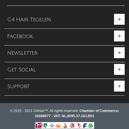
G4 Hair Tegelen
Facebook
Newsletter
Get Social
Support
© 2015 - 2021 G4Hair™. All rights reserved.
Chamber of Commerce:
16088677 - VAT: NL.8095.37.163.B01