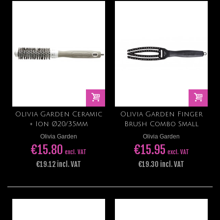
Olivia Garden Ceramic
Olivia Garden Finger
+ Ion Ø20/35mm
Brush Combo Small
Olivia Garden
Olivia Garden
€15.80
€15.95
excl. VAT
excl. VAT
€19.12 incl. VAT
€19.30 incl. VAT