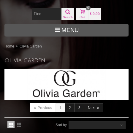
0
€ 0.00
Search
Cart
MENU
Home
>
Olivia Garden
Olivia Garden
«
Previous
1
2
3
Next
»
Sort by
--