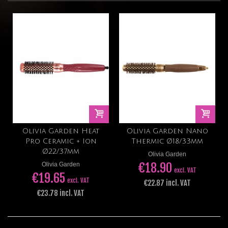
Olivia Garden Heat
Olivia Garden Nano
Pro Ceramic + Ion
Thermic Ø18/33mm
Ø22/37mm
Olivia Garden
€18.90
Olivia Garden
excl. VAT
€19.65
excl. VAT
€22.87 incl. VAT
€23.78 incl. VAT