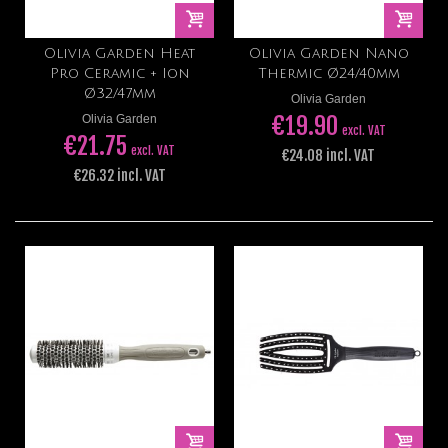
Olivia Garden Heat
Olivia Garden Nano
Pro Ceramic + Ion
Thermic Ø24/40mm
Ø32/47mm
Olivia Garden
€19.90
Olivia Garden
excl. VAT
€21.75
excl. VAT
€24.08 incl. VAT
€26.32 incl. VAT