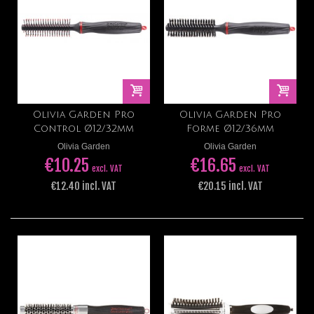
Olivia Garden Pro
Olivia Garden Pro
Control Ø12/32mm
Forme Ø12/36mm
Olivia Garden
Olivia Garden
€10.25
€16.65
excl. VAT
excl. VAT
€12.40 incl. VAT
€20.15 incl. VAT