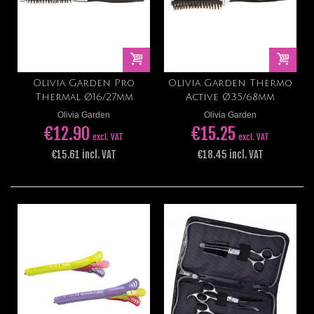
Olivia Garden Pro
Olivia Garden Thermo
Thermal Ø16/27mm
Active Ø35/68mm
Olivia Garden
Olivia Garden
€12.90
€15.25
excl. VAT
excl. VAT
€15.61 incl. VAT
€18.45 incl. VAT