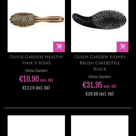
Olivia Garden Healthy
Olivia Garden Kidney
Hair 9 rows
Brush Care&Style
Black
Olivia Garden
€10.90
Olivia Garden
excl. VAT
€31.95
excl. VAT
€13.19 incl. VAT
€38.66 incl. VAT