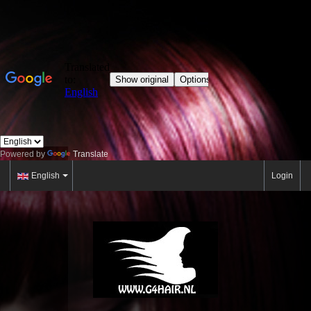
Powered by
Translate
English
Login