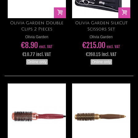
Olivia Garden Double
Olivia Garden SilkCut
Clips 2 Pieces
Scissors Set
Olivia Garden
Olivia Garden
€8.90
€215.00
excl. VAT
excl. VAT
€10.77 incl. VAT
€260.15 incl. VAT
Online only
Online only