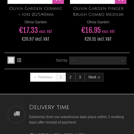
Olivia Garden Ceramic
Olivia Garden Finger
+ Ion Ø25/40mm
Brush Combo Medium
Olivia Garden
Olivia Garden
€17.33
€16.95
excl. VAT
excl. VAT
€20.97 incl. VAT
€20.51 incl. VAT
Sort by
--
«
Previous
1
2
3
Next
»
Delivery time
Deliveries from our warehouse take place within 2 working
days after receipt of payment.