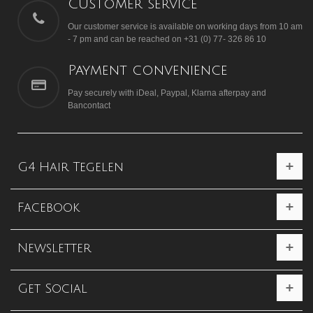
Customer service
Our customer service is available on working days from 10 am
- 7 pm and can be reached on +31 (0) 77- 326 86 10
Payment convenience
Pay securely with iDeal, Paypal, Klarna afterpay and
Bancontact
G4 Hair Tegelen
Facebook
Newsletter
Get Social