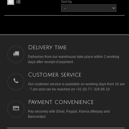
Sort by
Delivery time
Deliveries from our warehouse take place within 2 working
days after receipt of payment.
Customer service
Our customer service is available on working days from 10 am
- 7 pm and can be reached on +31 (0) 77- 326 86 10
Payment convenience
Pay securely with iDeal, Paypal, Klarna afterpay and
Bancontact