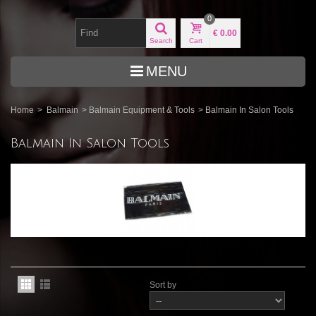
0
€ 0.00
Search
Cart
MENU
Home
>
Balmain
>
Balmain Equipment & Tools
>
Balmain In Salon Tools
Balmain In Salon Tools
Sort by