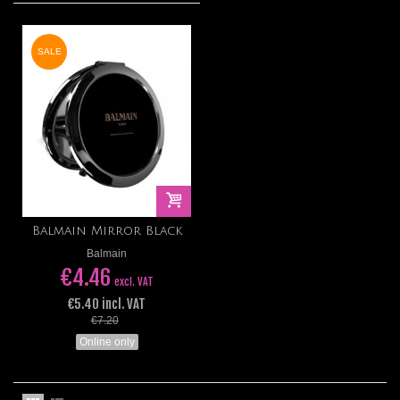
SALE
Balmain Mirror Black
Balmain
€4.46
excl. VAT
€5.40 incl. VAT
€7.20
Online only