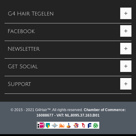
G4 Hair Tegelen
Facebook
Newsletter
Get Social
Support
© 2015 - 2021 G4Hair™. All rights reserved.
Chamber of Commerce:
16088677 - VAT: NL.8095.37.163.B01