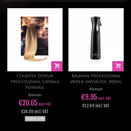
Counter Display
Balmain Professional
Professional Catwalk
Water Vaporizer 300ml
Ponytail
Balmain
€9.95
Balmain
excl. VAT
€20.65
excl. VAT
€12.04 incl. VAT
€24.99 incl. VAT
Online only