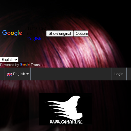
Powered by
Translate
English
Login